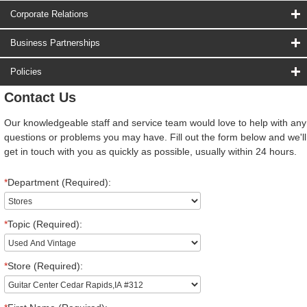
Corporate Relations
Business Partnerships
Policies
Contact Us
Our knowledgeable staff and service team would love to help with any
questions or problems you may have. Fill out the form below and we'll
get in touch with you as quickly as possible, usually within 24 hours.
*
Department (Required):
*
Topic (Required):
*
Store (Required):