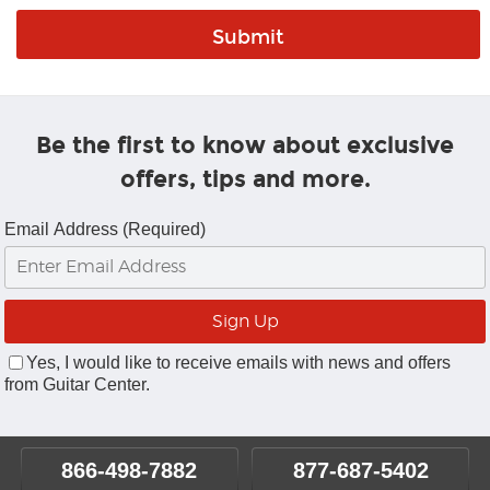
Be the first to know about exclusive
offers, tips and more.
Email Address (Required)
Yes, I would like to receive emails with news and offers
from Guitar Center.
866-498-7882
877-687-5402