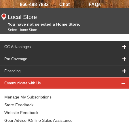
866-498-7882
Chat
FAQs
Local Store
You have not selected a Home Store.
Select Home Store
GC Advantages
Pro Coverage
Financing
Communicate with Us
Manage My Subscriptions
Store Feedback
Website Feedback
Gear Advisor/Online Sales Assistance