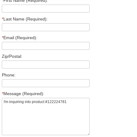
*
First Name (Required):
*
Last Name (Required):
*
Email (Required):
Zip/Postal:
Phone:
*
Message (Required):