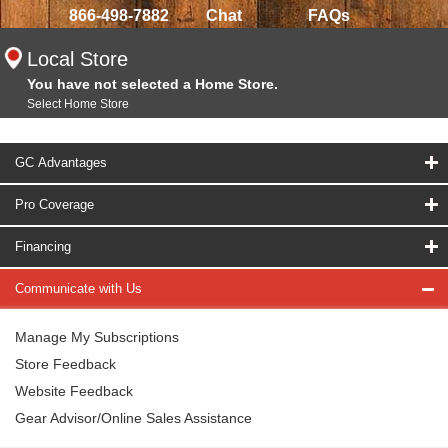
866-498-7882
Chat
FAQs
Local Store
You have not selected a Home Store.
Select Home Store
GC Advantages
Pro Coverage
Financing
Communicate with Us
Manage My Subscriptions
Store Feedback
Website Feedback
Gear Advisor/Online Sales Assistance