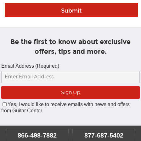
Be the first to know about exclusive
offers, tips and more.
Email Address (Required)
Yes, I would like to receive emails with news and offers
from Guitar Center.
866-498-7882
877-687-5402