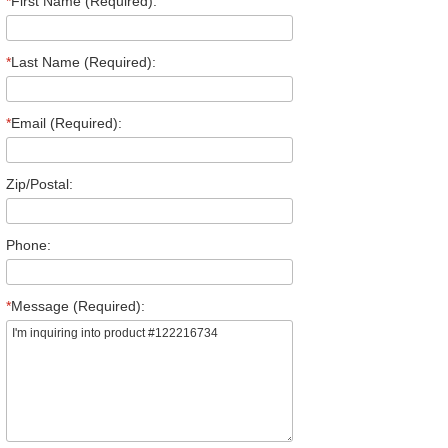
*
First Name (Required):
*
Last Name (Required):
*
Email (Required):
Zip/Postal:
Phone:
*
Message (Required):