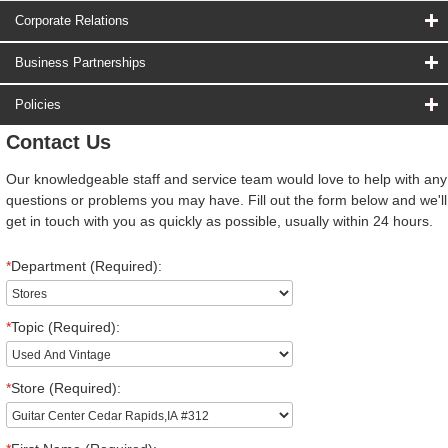
Corporate Relations
Business Partnerships
Policies
Contact Us
Our knowledgeable staff and service team would love to help with any
questions or problems you may have. Fill out the form below and we'll
get in touch with you as quickly as possible, usually within 24 hours.
*
Department (Required):
*
Topic (Required):
*
Store (Required):