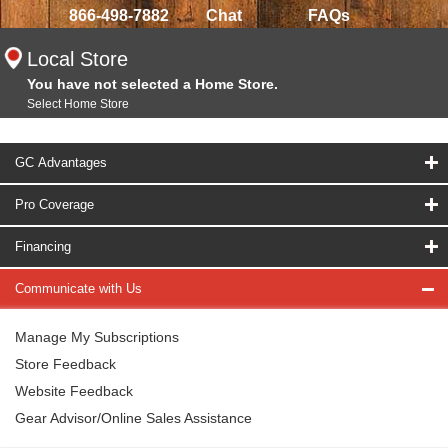
866-498-7882
Chat
FAQs
Local Store
You have not selected a Home Store.
Select Home Store
GC Advantages
Pro Coverage
Financing
Communicate with Us
Manage My Subscriptions
Store Feedback
Website Feedback
Gear Advisor/Online Sales Assistance