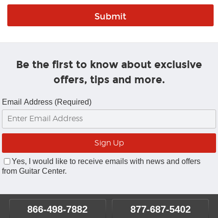
Be the first to know about exclusive
offers, tips and more.
Email Address (Required)
Yes, I would like to receive emails with news and offers
from Guitar Center.
866-498-7882
877-687-5402