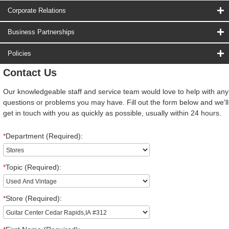
Corporate Relations
Business Partnerships
Policies
Contact Us
Our knowledgeable staff and service team would love to help with any
questions or problems you may have. Fill out the form below and we'll
get in touch with you as quickly as possible, usually within 24 hours.
*
Department (Required):
*
Topic (Required):
*
Store (Required):