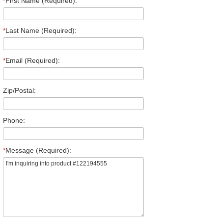
*
First Name (Required):
*
Last Name (Required):
*
Email (Required):
Zip/Postal:
Phone:
*
Message (Required):