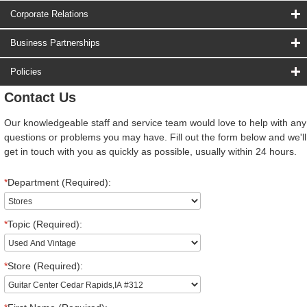
Corporate Relations
Business Partnerships
Policies
Contact Us
Our knowledgeable staff and service team would love to help with any
questions or problems you may have. Fill out the form below and we'll
get in touch with you as quickly as possible, usually within 24 hours.
*
Department (Required):
*
Topic (Required):
*
Store (Required):