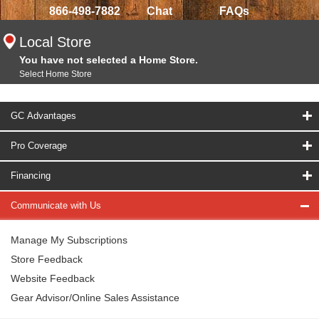
866-498-7882
Chat
FAQs
Local Store
You have not selected a Home Store.
Select Home Store
GC Advantages
Pro Coverage
Financing
Communicate with Us
Manage My Subscriptions
Store Feedback
Website Feedback
Gear Advisor/Online Sales Assistance