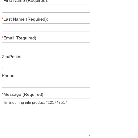
*
First Name (Required):
*
Last Name (Required):
*
Email (Required):
Zip/Postal:
Phone:
*
Message (Required):