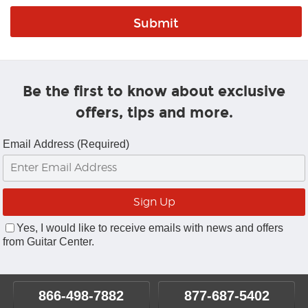
Be the first to know about exclusive
offers, tips and more.
Email Address (Required)
Yes, I would like to receive emails with news and offers
from Guitar Center.
866-498-7882
877-687-5402