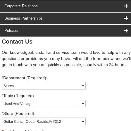
Corporate Relations
Business Partnerships
Policies
Contact Us
Our knowledgeable staff and service team would love to help with any
questions or problems you may have. Fill out the form below and we'll
get in touch with you as quickly as possible, usually within 24 hours.
*
Department (Required):
*
Topic (Required):
*
Store (Required):