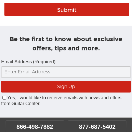
Be the first to know about exclusive
offers, tips and more.
Email Address (Required)
Yes, I would like to receive emails with news and offers
from Guitar Center.
866-498-7882
877-687-5402