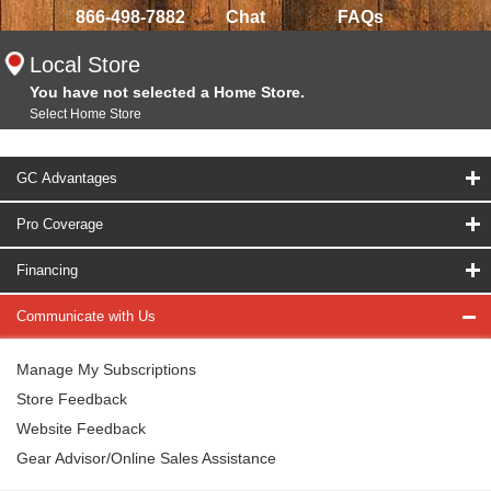
866-498-7882
Chat
FAQs
Local Store
You have not selected a Home Store.
Select Home Store
GC Advantages
Pro Coverage
Financing
Communicate with Us
Manage My Subscriptions
Store Feedback
Website Feedback
Gear Advisor/Online Sales Assistance