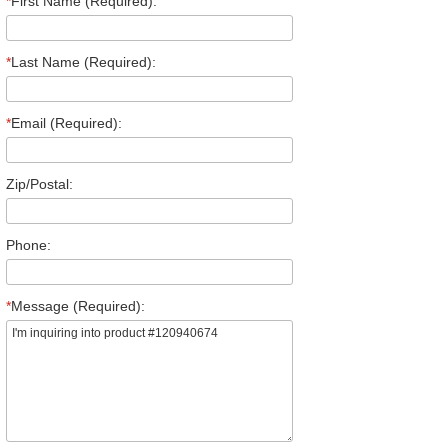
*
First Name (Required):
*
Last Name (Required):
*
Email (Required):
Zip/Postal:
Phone:
*
Message (Required):