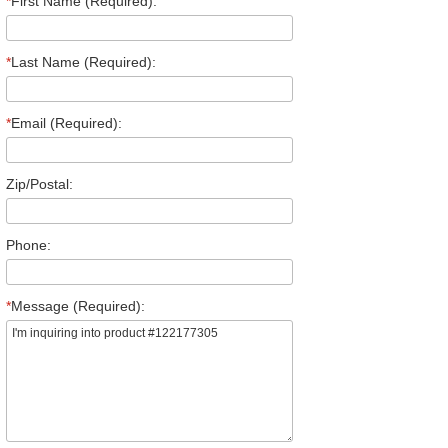
*
First Name (Required):
*
Last Name (Required):
*
Email (Required):
Zip/Postal:
Phone:
*
Message (Required):