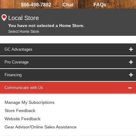
866-498-7882
Chat
FAQs
Local Store
You have not selected a Home Store.
Select Home Store
GC Advantages
Pro Coverage
Financing
Communicate with Us
Manage My Subscriptions
Store Feedback
Website Feedback
Gear Advisor/Online Sales Assistance