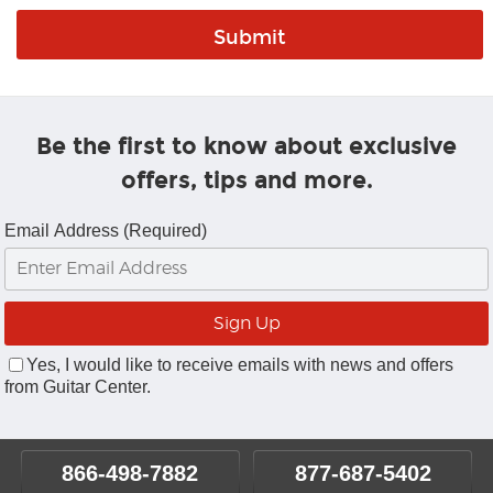
Be the first to know about exclusive
offers, tips and more.
Email Address (Required)
Yes, I would like to receive emails with news and offers
from Guitar Center.
866-498-7882
877-687-5402