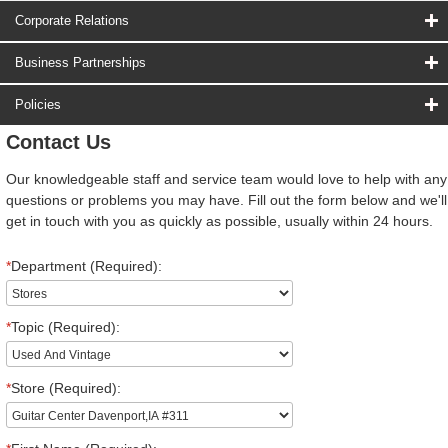
Corporate Relations
Business Partnerships
Policies
Contact Us
Our knowledgeable staff and service team would love to help with any
questions or problems you may have. Fill out the form below and we'll
get in touch with you as quickly as possible, usually within 24 hours.
*
Department (Required):
*
Topic (Required):
*
Store (Required):