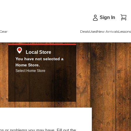
Sign In
Gear
Deals
Used
New Arrivals
Lessons
Local Store
You have not selected a
Home Store.
Select Home Store
ns or problems you may have. Fill out the