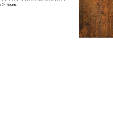
n 24 hours.