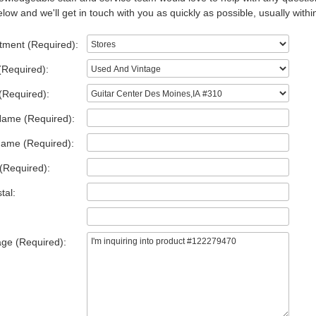
low and we'll get in touch with you as quickly as possible, usually withi
tment (Required):
(Required):
(Required):
Name (Required):
Name (Required):
(Required):
tal:
ge (Required):