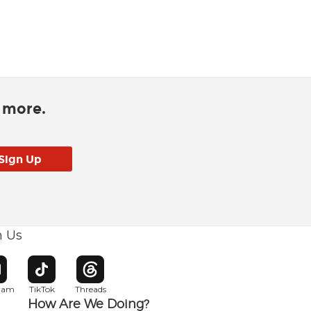
d more.
h Us
w window
pens in new window
Opens in new window
Opens in new window
gram
TikTok
Threads
How Are We Doing?