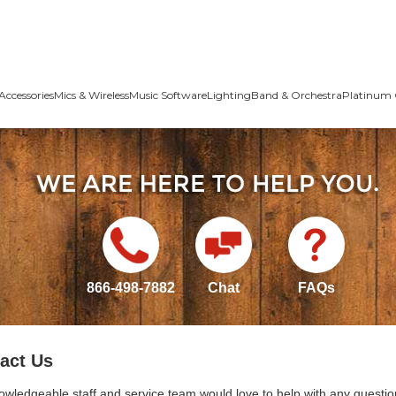
Accessories
Mics & Wireless
Music Software
Lighting
Band & Orchestra
Platinum 
866-498-7882
Chat
FAQs
act Us
owledgeable staff and service team would love to help with any questio