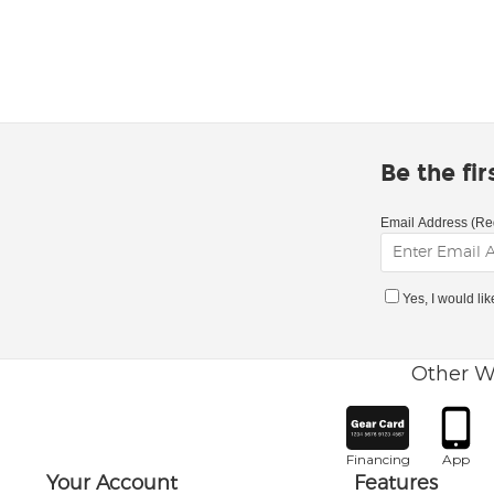
Be the fi
Email Address (Re
Yes, I would li
Other W
Financing
App
Your Account
Features