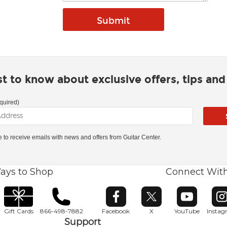
rst to know about exclusive offers, tips an
quired)
ke to receive emails with news and offers from Guitar Center.
ays to Shop
Connect Wit
Opens in new window
Opens in new window
Opens in ne
O
Gift Cards
866-498-7882
Facebook
X
YouTube
Insta
Support