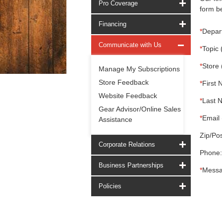
Pro Coverage
form be
Financing
*
Depar
Communicate with Us
*
Topic 
*
Store 
Manage My Subscriptions
Store Feedback
*
First 
Website Feedback
*
Last 
Gear Advisor/Online Sales
*
Email 
Assistance
Zip/Pos
Corporate Relations
Phone:
Business Partnerships
*
Messa
Policies