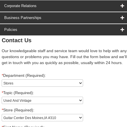
Corporate Relations
Business Partnerships
Policies
Contact Us
Our knowledgeable staff and service team would love to help with any
questions or problems you may have. Fill out the form below and we'll
get in touch with you as quickly as possible, usually within 24 hours.
*
Department (Required):
*
Topic (Required):
*
Store (Required):