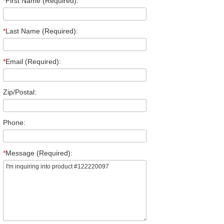
*
First Name (Required):
*
Last Name (Required):
*
Email (Required):
Zip/Postal:
Phone:
*
Message (Required):