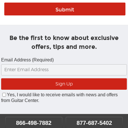
Be the first to know about exclusive
offers, tips and more.
Email Address (Required)
Yes, I would like to receive emails with news and offers
from Guitar Center.
866-498-7882
877-687-5402