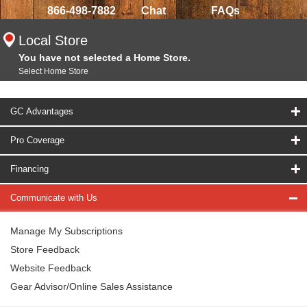
866-498-7882
Chat
FAQs
Local Store
You have not selected a Home Store.
Select Home Store
GC Advantages
Pro Coverage
Financing
Communicate with Us
Manage My Subscriptions
Store Feedback
Website Feedback
Gear Advisor/Online Sales Assistance