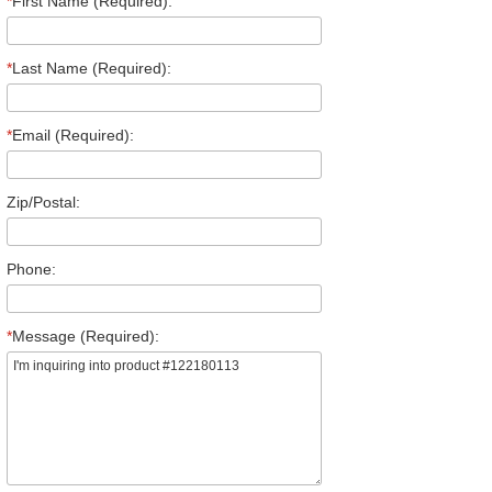
*
First Name (Required):
*
Last Name (Required):
*
Email (Required):
Zip/Postal:
Phone:
*
Message (Required):