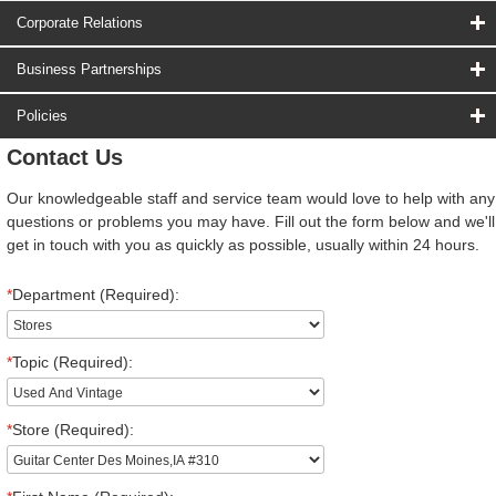
Corporate Relations
Business Partnerships
Policies
Contact Us
Our knowledgeable staff and service team would love to help with any
questions or problems you may have. Fill out the form below and we'll
get in touch with you as quickly as possible, usually within 24 hours.
*
Department (Required):
*
Topic (Required):
*
Store (Required):