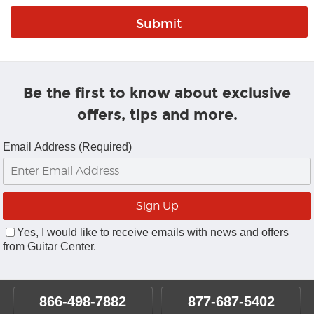
Be the first to know about exclusive
offers, tips and more.
Email Address (Required)
Yes, I would like to receive emails with news and offers
from Guitar Center.
866-498-7882
877-687-5402