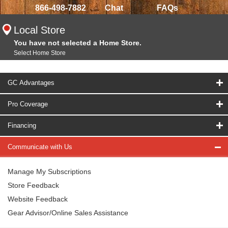
866-498-7882
Chat
FAQs
Local Store
You have not selected a Home Store.
Select Home Store
GC Advantages
Pro Coverage
Financing
Communicate with Us
Manage My Subscriptions
Store Feedback
Website Feedback
Gear Advisor/Online Sales Assistance