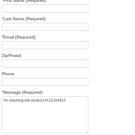
*
First Name (Required):
*
Last Name (Required):
*
Email (Required):
Zip/Postal:
Phone:
*
Message (Required):