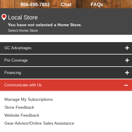
866-498-7882
Chat
FAQs
Local Store
You have not selected a Home Store.
Select Home Store
GC Advantages
Pro Coverage
Financing
Communicate with Us
Manage My Subscriptions
Store Feedback
Website Feedback
Gear Advisor/Online Sales Assistance