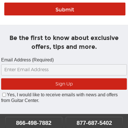
Be the first to know about exclusive
offers, tips and more.
Email Address (Required)
Yes, I would like to receive emails with news and offers
from Guitar Center.
866-498-7882
877-687-5402