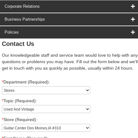
Corporate Relations
Business Partnerships
Policies
Contact Us
Our knowledgeable staff and service team would love to help with any
questions or problems you may have. Fill out the form below and we'll
get in touch with you as quickly as possible, usually within 24 hours.
*
Department (Required):
*
Topic (Required):
*
Store (Required):