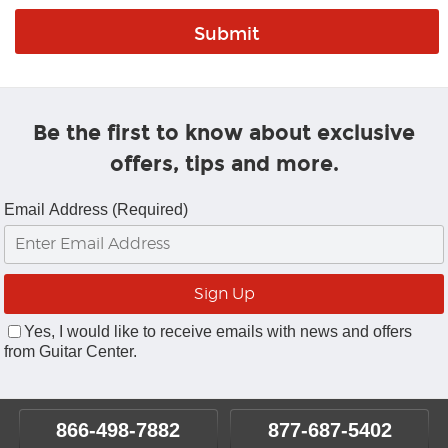
Be the first to know about exclusive
offers, tips and more.
Email Address (Required)
Yes, I would like to receive emails with news and offers
from Guitar Center.
866-498-7882
877-687-5402