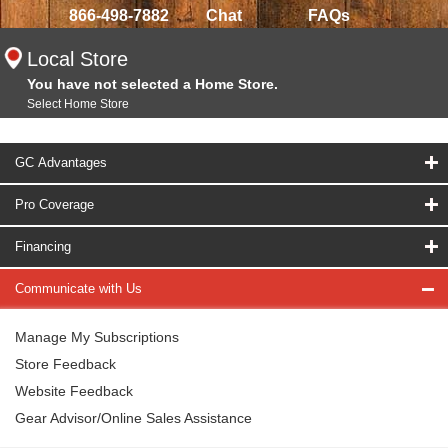
866-498-7882
Chat
FAQs
Local Store
You have not selected a Home Store.
Select Home Store
GC Advantages
Pro Coverage
Financing
Communicate with Us
Manage My Subscriptions
Store Feedback
Website Feedback
Gear Advisor/Online Sales Assistance