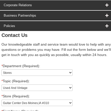
Corporate Relations
Business Partnerships
Policies
Contact Us
Our knowledgeable staff and service team would love to help with any
questions or problems you may have. Fill out the form below and we'll
get in touch with you as quickly as possible, usually within 24 hours.
*
Department (Required):
*
Topic (Required):
*
Store (Required):