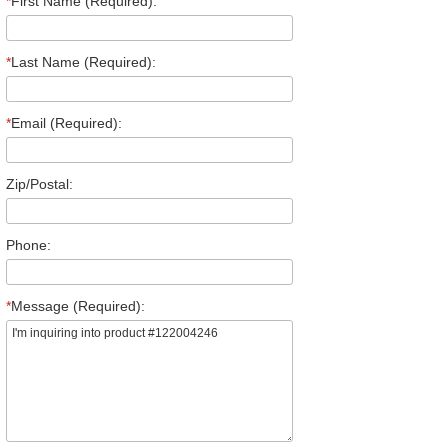
*
First Name (Required):
*
Last Name (Required):
*
Email (Required):
Zip/Postal:
Phone:
*
Message (Required):