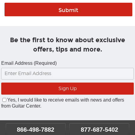
Be the first to know about exclusive
offers, tips and more.
Email Address (Required)
Yes, I would like to receive emails with news and offers
from Guitar Center.
866-498-7882
877-687-5402