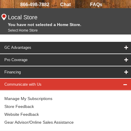
866-498-7882
Chat
FAQs
Local Store
You have not selected a Home Store.
Select Home Store
GC Advantages
Pro Coverage
Financing
Communicate with Us
Manage My Subscriptions
Store Feedback
Website Feedback
Gear Advisor/Online Sales Assistance