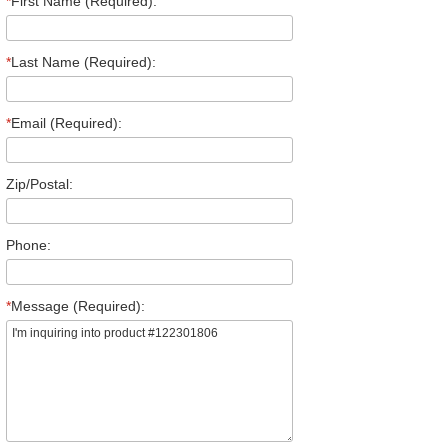
*
First Name (Required):
*
Last Name (Required):
*
Email (Required):
Zip/Postal:
Phone:
*
Message (Required):