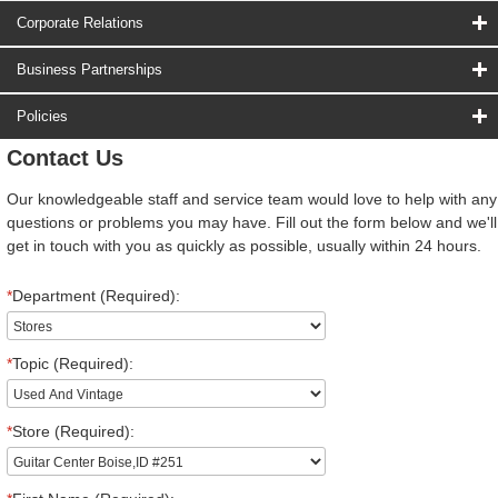
Corporate Relations
Business Partnerships
Policies
Contact Us
Our knowledgeable staff and service team would love to help with any
questions or problems you may have. Fill out the form below and we'll
get in touch with you as quickly as possible, usually within 24 hours.
*
Department (Required):
*
Topic (Required):
*
Store (Required):