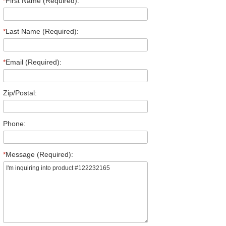
*
First Name (Required):
*
Last Name (Required):
*
Email (Required):
Zip/Postal:
Phone:
*
Message (Required):