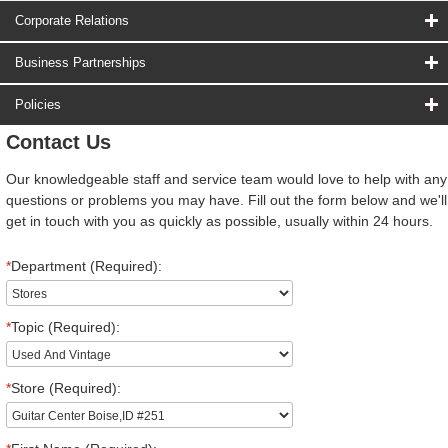
Corporate Relations
Business Partnerships
Policies
Contact Us
Our knowledgeable staff and service team would love to help with any
questions or problems you may have. Fill out the form below and we'll
get in touch with you as quickly as possible, usually within 24 hours.
*
Department (Required):
*
Topic (Required):
*
Store (Required):