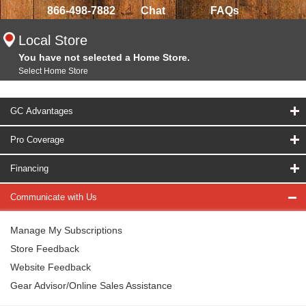
866-498-7882
Chat
FAQs
Local Store
You have not selected a Home Store.
Select Home Store
GC Advantages
Pro Coverage
Financing
Communicate with Us
Manage My Subscriptions
Store Feedback
Website Feedback
Gear Advisor/Online Sales Assistance