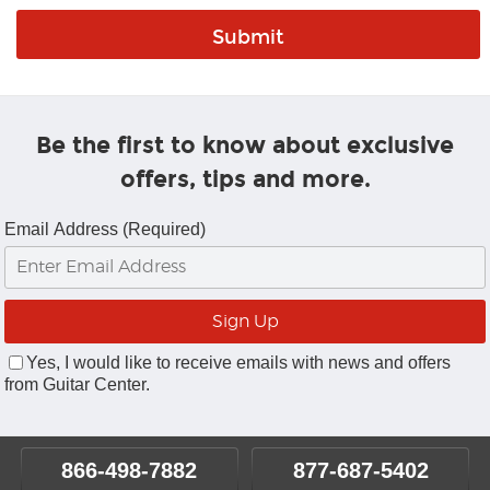
Be the first to know about exclusive
offers, tips and more.
Email Address (Required)
Yes, I would like to receive emails with news and offers
from Guitar Center.
866-498-7882
877-687-5402