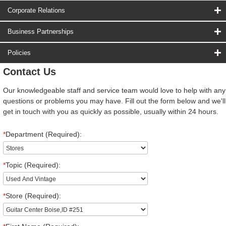
Corporate Relations
Business Partnerships
Policies
Contact Us
Our knowledgeable staff and service team would love to help with any
questions or problems you may have. Fill out the form below and we'll
get in touch with you as quickly as possible, usually within 24 hours.
*
Department (Required):
*
Topic (Required):
*
Store (Required):