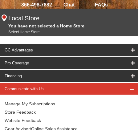
866-498-7882
Chat
FAQs
Local Store
You have not selected a Home Store.
Select Home Store
GC Advantages
Pro Coverage
Financing
Communicate with Us
Manage My Subscriptions
Store Feedback
Website Feedback
Gear Advisor/Online Sales Assistance