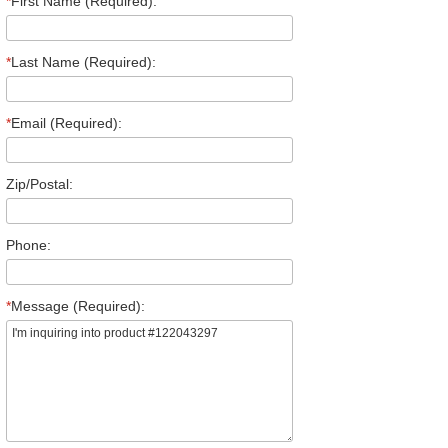
*
First Name (Required):
*
Last Name (Required):
*
Email (Required):
Zip/Postal:
Phone:
*
Message (Required):