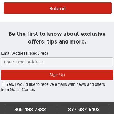
Be the first to know about exclusive
offers, tips and more.
Email Address (Required)
Yes, I would like to receive emails with news and offers
from Guitar Center.
866-498-7882
877-687-5402