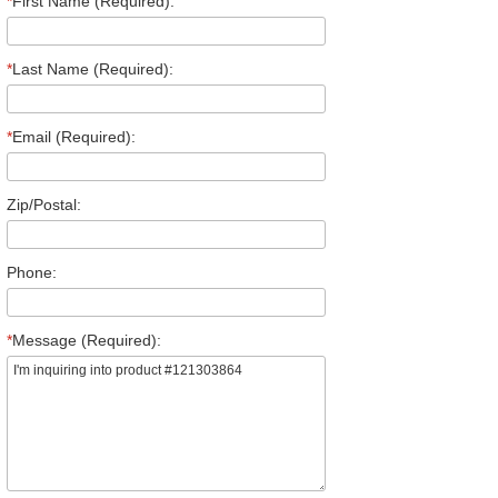
*
First Name (Required):
*
Last Name (Required):
*
Email (Required):
Zip/Postal:
Phone:
*
Message (Required):