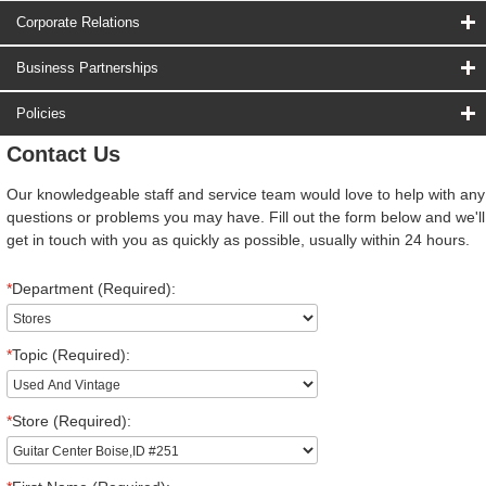
Corporate Relations
Business Partnerships
Policies
Contact Us
Our knowledgeable staff and service team would love to help with any
questions or problems you may have. Fill out the form below and we'll
get in touch with you as quickly as possible, usually within 24 hours.
*
Department (Required):
*
Topic (Required):
*
Store (Required):