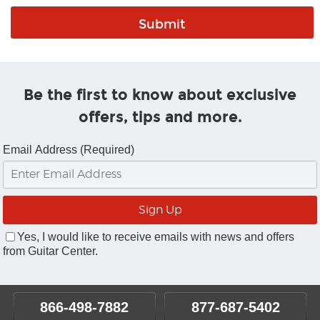
Be the first to know about exclusive
offers, tips and more.
Email Address (Required)
Yes, I would like to receive emails with news and offers
from Guitar Center.
866-498-7882
877-687-5402