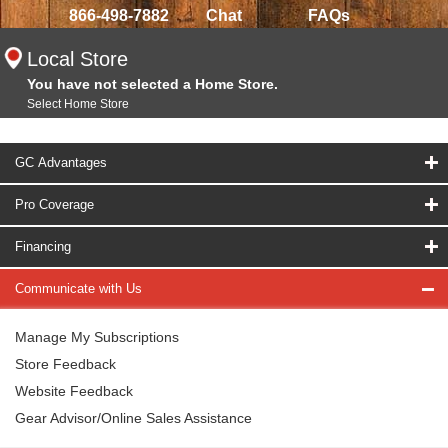
866-498-7882
Chat
FAQs
Local Store
You have not selected a Home Store.
Select Home Store
GC Advantages
Pro Coverage
Financing
Communicate with Us
Manage My Subscriptions
Store Feedback
Website Feedback
Gear Advisor/Online Sales Assistance