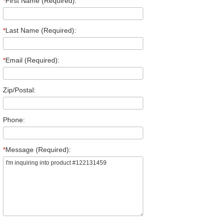
*
First Name (Required):
*
Last Name (Required):
*
Email (Required):
Zip/Postal:
Phone:
*
Message (Required):