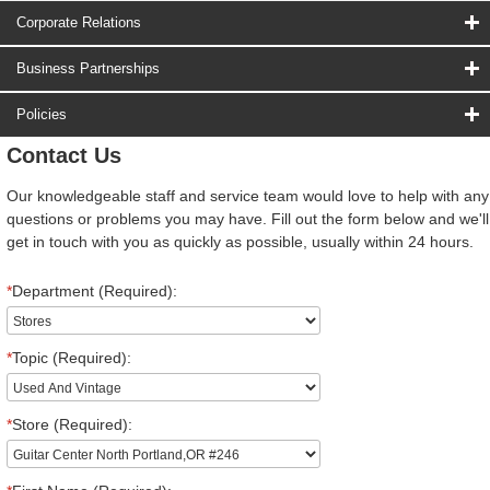
Corporate Relations
Business Partnerships
Policies
Contact Us
Our knowledgeable staff and service team would love to help with any
questions or problems you may have. Fill out the form below and we'll
get in touch with you as quickly as possible, usually within 24 hours.
*
Department (Required):
*
Topic (Required):
*
Store (Required):