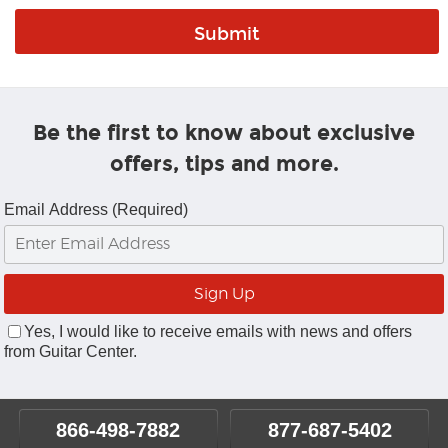
Be the first to know about exclusive
offers, tips and more.
Email Address (Required)
Yes, I would like to receive emails with news and offers
from Guitar Center.
866-498-7882
877-687-5402