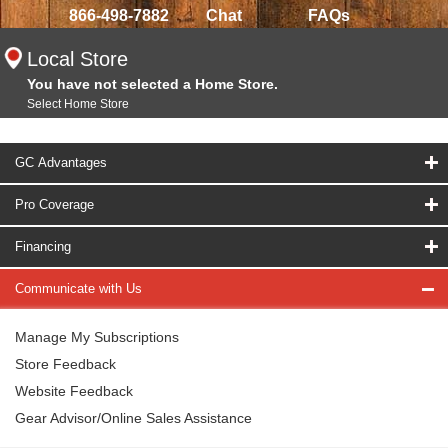
866-498-7882
Chat
FAQs
Local Store
You have not selected a Home Store.
Select Home Store
GC Advantages
Pro Coverage
Financing
Communicate with Us
Manage My Subscriptions
Store Feedback
Website Feedback
Gear Advisor/Online Sales Assistance