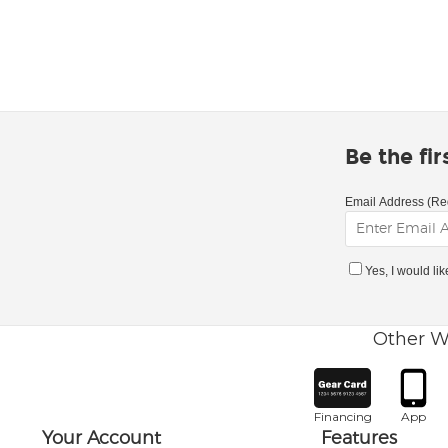
Be the fi
Email Address (Re
Yes, I would li
Other W
Financing
App
Your Account
Features