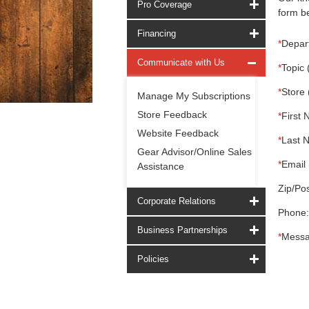
Pro Coverage
form be
Financing
*
Depar
Communicate with Us
*
Topic 
*
Store 
Manage My Subscriptions
Store Feedback
*
First 
Website Feedback
*
Last 
Gear Advisor/Online Sales
*
Email 
Assistance
Zip/Pos
Corporate Relations
Phone:
Business Partnerships
*
Messa
Policies