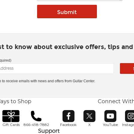
rst to know about exclusive offers, tips an
quired)
ke to receive emails with news and offers from Guitar Center.
ays to Shop
Connect Wit
Opens in new window
Opens in new window
Opens in ne
O
Gift Cards
866-498-7882
Facebook
X
YouTube
Insta
Support