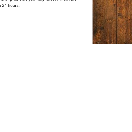
n 24 hours.