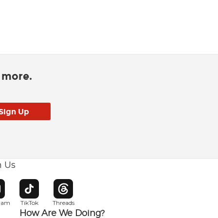
d more.
h Us
w window
pens in new window
Opens in new window
Opens in new window
gram
TikTok
Threads
How Are We Doing?