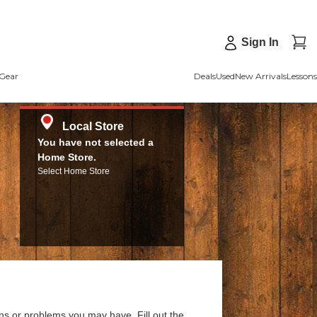
Sign In
Gear
Deals
Used
New Arrivals
Lessons
Local Store
You have not selected a
Home Store.
Select Home Store
ns or problems you may have. Fill out the