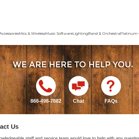
Accessories
Mics & Wireless
Music Software
Lighting
Band & Orchestra
Platinum 
866-498-7882
Chat
FAQs
act Us
owledgeable staff and service team would love to help with any questio