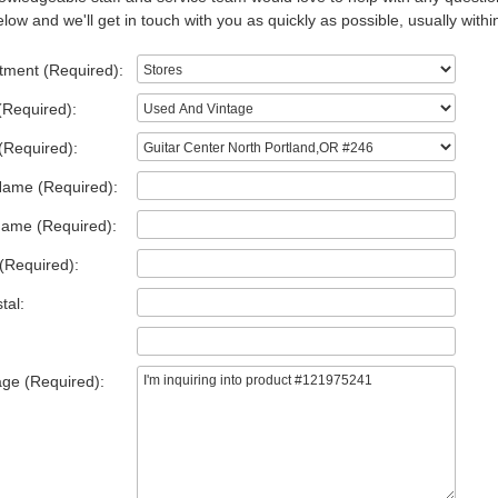
low and we'll get in touch with you as quickly as possible, usually withi
tment (Required):
(Required):
(Required):
Name (Required):
Name (Required):
(Required):
tal:
ge (Required):