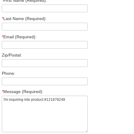
*
First Name (Required):
*
Last Name (Required):
*
Email (Required):
Zip/Postal:
Phone:
*
Message (Required):