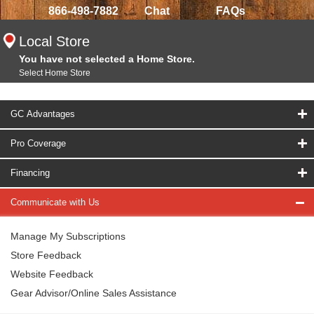
866-498-7882
Chat
FAQs
Local Store
You have not selected a Home Store.
Select Home Store
GC Advantages
Pro Coverage
Financing
Communicate with Us
Manage My Subscriptions
Store Feedback
Website Feedback
Gear Advisor/Online Sales Assistance