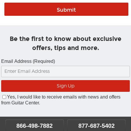
Be the first to know about exclusive
offers, tips and more.
Email Address (Required)
Yes, I would like to receive emails with news and offers
from Guitar Center.
866-498-7882
877-687-5402