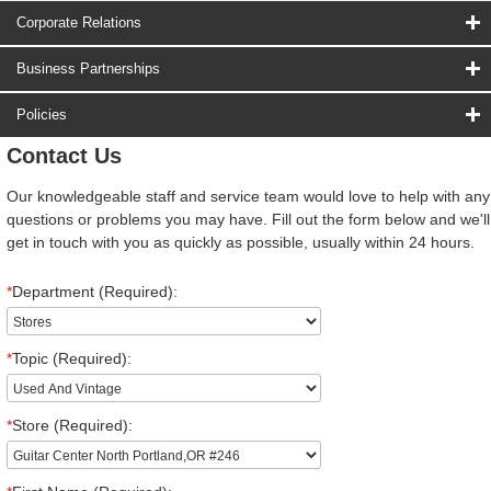
Corporate Relations
Business Partnerships
Policies
Contact Us
Our knowledgeable staff and service team would love to help with any
questions or problems you may have. Fill out the form below and we'll
get in touch with you as quickly as possible, usually within 24 hours.
*
Department (Required):
*
Topic (Required):
*
Store (Required):