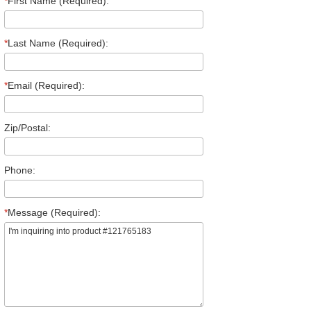
*
First Name (Required):
*
Last Name (Required):
*
Email (Required):
Zip/Postal:
Phone:
*
Message (Required):