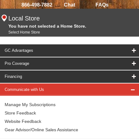
866-498-7882
Chat
FAQs
Local Store
You have not selected a Home Store.
Select Home Store
GC Advantages
Pro Coverage
Financing
Communicate with Us
Manage My Subscriptions
Store Feedback
Website Feedback
Gear Advisor/Online Sales Assistance