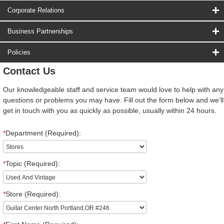
Corporate Relations
Business Partnerships
Policies
Contact Us
Our knowledgeable staff and service team would love to help with any
questions or problems you may have. Fill out the form below and we'll
get in touch with you as quickly as possible, usually within 24 hours.
*
Department (Required):
*
Topic (Required):
*
Store (Required):