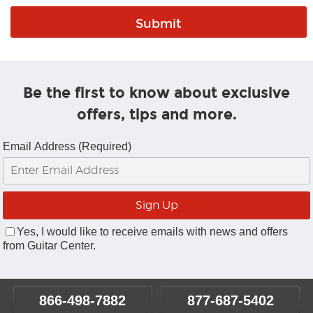
Be the first to know about exclusive
offers, tips and more.
Email Address (Required)
Yes, I would like to receive emails with news and offers
from Guitar Center.
866-498-7882
877-687-5402