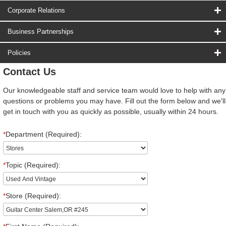
Corporate Relations
Business Partnerships
Policies
Contact Us
Our knowledgeable staff and service team would love to help with any
questions or problems you may have. Fill out the form below and we'll
get in touch with you as quickly as possible, usually within 24 hours.
*
Department (Required):
*
Topic (Required):
*
Store (Required):