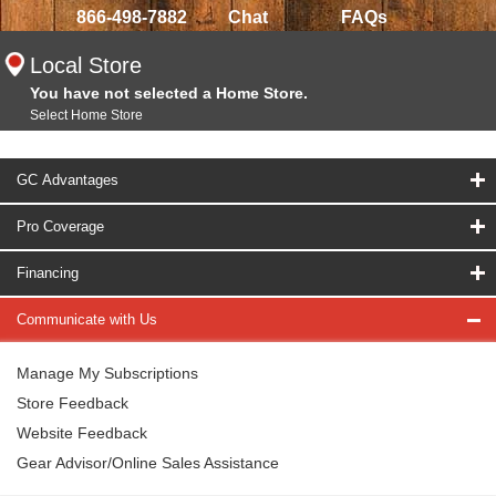
866-498-7882
Chat
FAQs
Local Store
You have not selected a Home Store.
Select Home Store
GC Advantages
Pro Coverage
Financing
Communicate with Us
Manage My Subscriptions
Store Feedback
Website Feedback
Gear Advisor/Online Sales Assistance