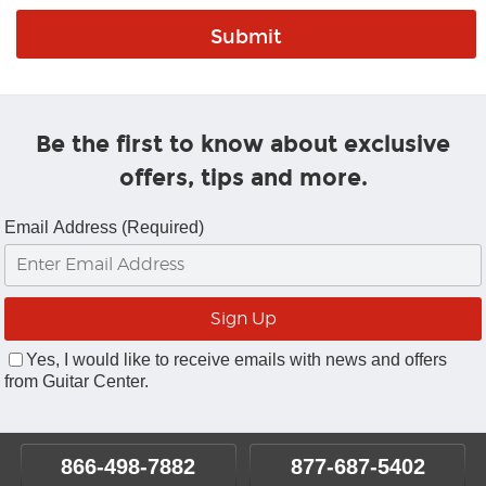
Be the first to know about exclusive
offers, tips and more.
Email Address (Required)
Yes, I would like to receive emails with news and offers
from Guitar Center.
866-498-7882
877-687-5402