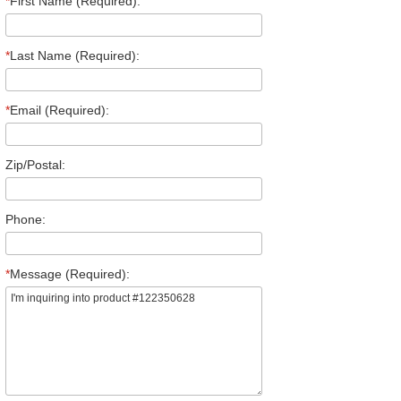
*
First Name (Required):
*
Last Name (Required):
*
Email (Required):
Zip/Postal:
Phone:
*
Message (Required):