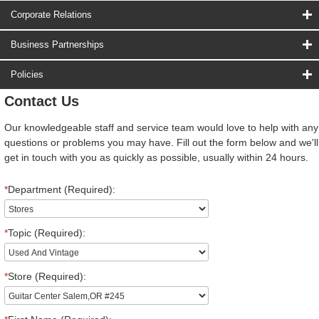
Corporate Relations
Business Partnerships
Policies
Contact Us
Our knowledgeable staff and service team would love to help with any
questions or problems you may have. Fill out the form below and we'll
get in touch with you as quickly as possible, usually within 24 hours.
*
Department (Required):
*
Topic (Required):
*
Store (Required):