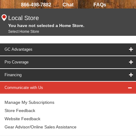
866-498-7882
Chat
FAQs
Local Store
You have not selected a Home Store.
Select Home Store
GC Advantages
Pro Coverage
Financing
Communicate with Us
Manage My Subscriptions
Store Feedback
Website Feedback
Gear Advisor/Online Sales Assistance