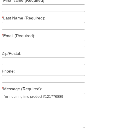
*
First Name (Required):
*
Last Name (Required):
*
Email (Required):
Zip/Postal:
Phone:
*
Message (Required):