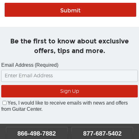
Be the first to know about exclusive
offers, tips and more.
Email Address (Required)
Yes, I would like to receive emails with news and offers
from Guitar Center.
866-498-7882
877-687-5402