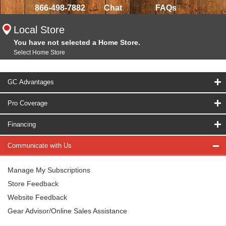
866-498-7882
Chat
FAQs
Local Store
You have not selected a Home Store.
Select Home Store
GC Advantages
Pro Coverage
Financing
Communicate with Us
Manage My Subscriptions
Store Feedback
Website Feedback
Gear Advisor/Online Sales Assistance