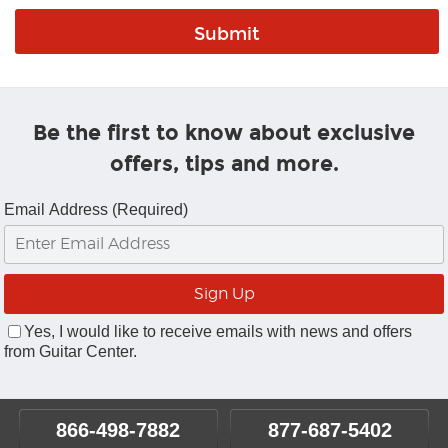
Be the first to know about exclusive
offers, tips and more.
Email Address (Required)
Yes, I would like to receive emails with news and offers
from Guitar Center.
866-498-7882
877-687-5402