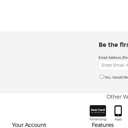
Be the fi
Email Address (Re
Yes, I would li
Other W
Financing
App
Your Account
Features