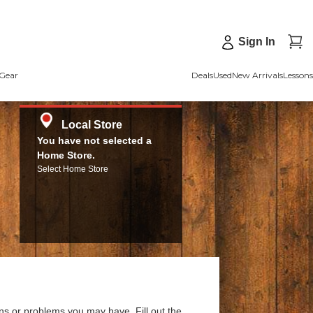
Sign In
Gear
Deals
Used
New Arrivals
Lessons
Local Store
You have not selected a
Home Store.
Select Home Store
ns or problems you may have. Fill out the