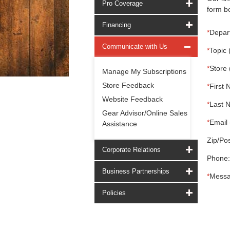
Pro Coverage
form be
Financing
*
Depar
Communicate with Us
*
Topic 
*
Store 
Manage My Subscriptions
Store Feedback
*
First 
Website Feedback
*
Last 
Gear Advisor/Online Sales
*
Email 
Assistance
Zip/Pos
Corporate Relations
Phone:
Business Partnerships
*
Messa
Policies