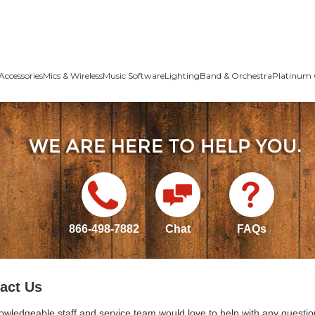
Accessories
Mics & Wireless
Music Software
Lighting
Band & Orchestra
Platinum 
866-498-7882
Chat
FAQs
act Us
owledgeable staff and service team would love to help with any questio