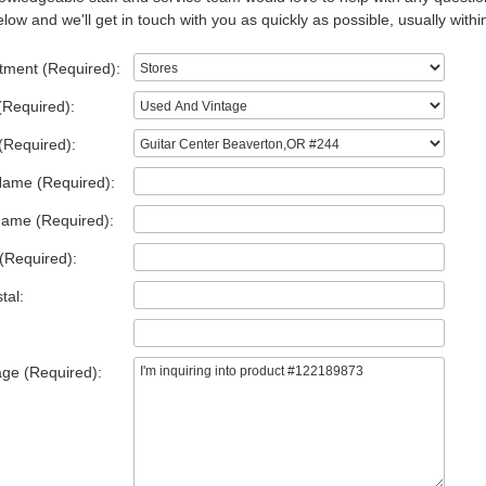
low and we'll get in touch with you as quickly as possible, usually withi
tment (Required):
(Required):
(Required):
Name (Required):
Name (Required):
(Required):
tal:
ge (Required):