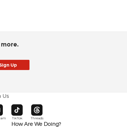
d more.
h Us
w window
pens in new window
Opens in new window
Opens in new window
gram
TikTok
Threads
How Are We Doing?