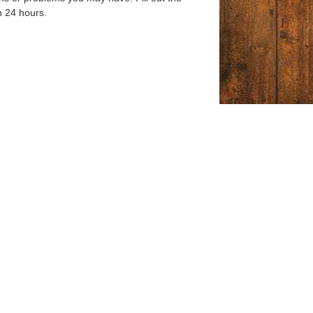
n 24 hours.