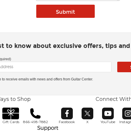
rst to know about exclusive offers, tips an
quired)
ke to receive emails with news and offers from Guitar Center.
ays to Shop
Connect Wit
Opens in new window
Opens in new window
Opens in ne
O
Gift Cards
866-498-7882
Facebook
X
YouTube
Insta
Support