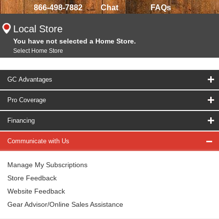
866-498-7882
Chat
FAQs
Local Store
You have not selected a Home Store.
Select Home Store
GC Advantages
Pro Coverage
Financing
Communicate with Us
Manage My Subscriptions
Store Feedback
Website Feedback
Gear Advisor/Online Sales Assistance