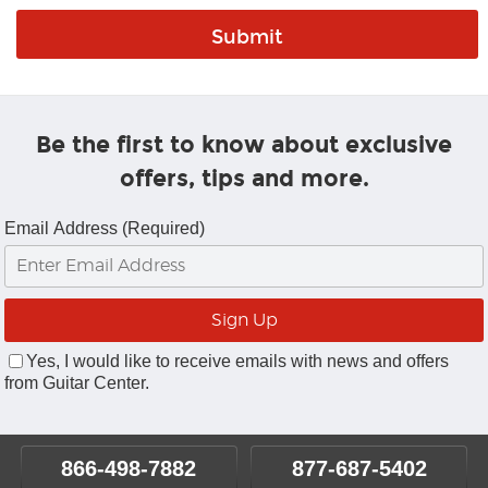
Be the first to know about exclusive
offers, tips and more.
Email Address (Required)
Yes, I would like to receive emails with news and offers
from Guitar Center.
866-498-7882
877-687-5402