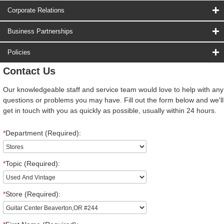
Corporate Relations
Business Partnerships
Policies
Contact Us
Our knowledgeable staff and service team would love to help with any
questions or problems you may have. Fill out the form below and we'll
get in touch with you as quickly as possible, usually within 24 hours.
*
Department (Required):
*
Topic (Required):
*
Store (Required):