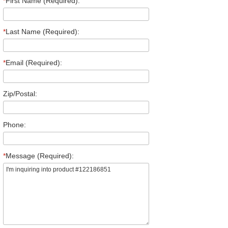
*
First Name (Required):
*
Last Name (Required):
*
Email (Required):
Zip/Postal:
Phone:
*
Message (Required):