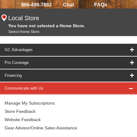
866-498-7882
Chat
FAQs
Local Store
You have not selected a Home Store.
Select Home Store
GC Advantages
Pro Coverage
Financing
Communicate with Us
Manage My Subscriptions
Store Feedback
Website Feedback
Gear Advisor/Online Sales Assistance