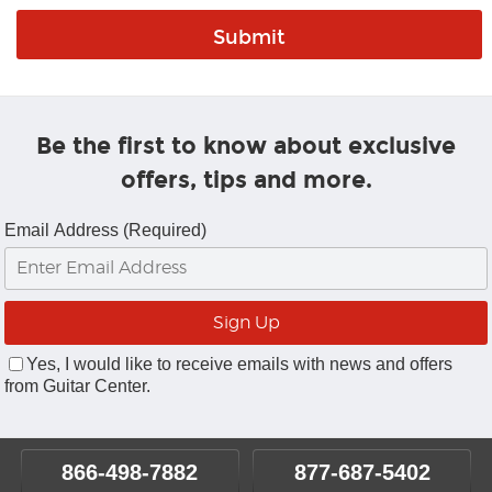
Be the first to know about exclusive
offers, tips and more.
Email Address (Required)
Yes, I would like to receive emails with news and offers
from Guitar Center.
866-498-7882
877-687-5402