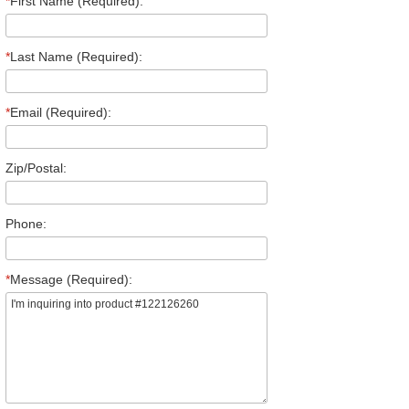
*
First Name (Required):
*
Last Name (Required):
*
Email (Required):
Zip/Postal:
Phone:
*
Message (Required):