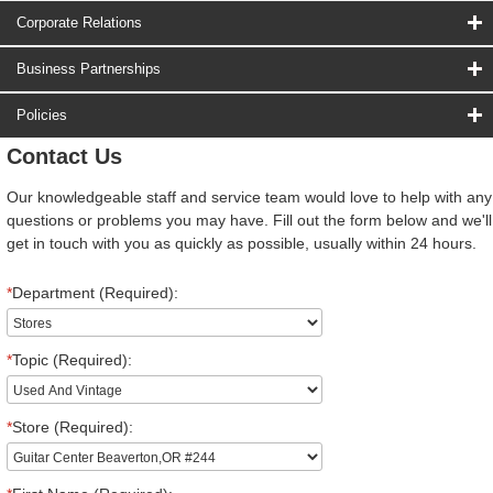
Corporate Relations
Business Partnerships
Policies
Contact Us
Our knowledgeable staff and service team would love to help with any
questions or problems you may have. Fill out the form below and we'll
get in touch with you as quickly as possible, usually within 24 hours.
*
Department (Required):
*
Topic (Required):
*
Store (Required):