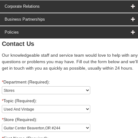
Corporate Relations
Business Partnerships
Policies
Contact Us
Our knowledgeable staff and service team would love to help with any
questions or problems you may have. Fill out the form below and we'll
get in touch with you as quickly as possible, usually within 24 hours.
*
Department (Required):
*
Topic (Required):
*
Store (Required):