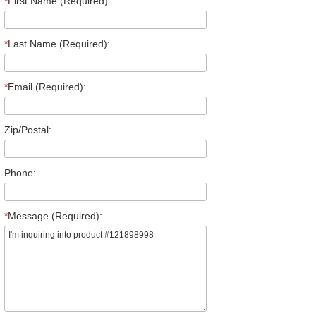
*
First Name (Required):
*
Last Name (Required):
*
Email (Required):
Zip/Postal:
Phone:
*
Message (Required):