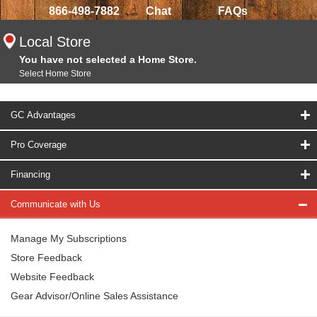
866-498-7882
Chat
FAQs
Local Store
You have not selected a Home Store.
Select Home Store
GC Advantages
Pro Coverage
Financing
Communicate with Us
Manage My Subscriptions
Store Feedback
Website Feedback
Gear Advisor/Online Sales Assistance