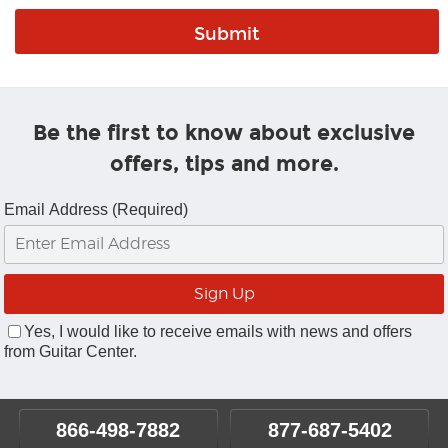
Be the first to know about exclusive
offers, tips and more.
Email Address (Required)
Yes, I would like to receive emails with news and offers
from Guitar Center.
866-498-7882
877-687-5402