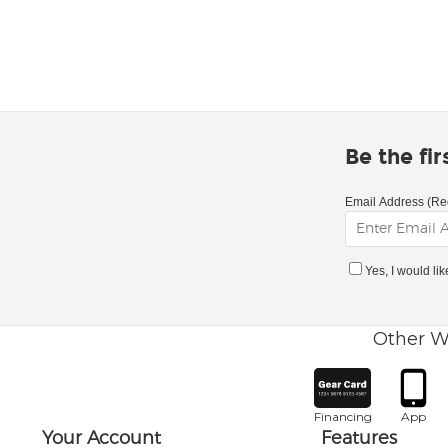
Be the fi
Email Address (Re
Yes, I would li
Other W
Financing
App
Your Account
Features