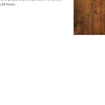
n 24 hours.