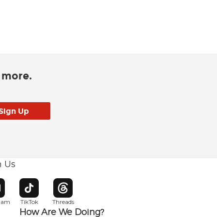
d more.
h Us
w window
pens in new window
Opens in new window
Opens in new window
gram
TikTok
Threads
How Are We Doing?