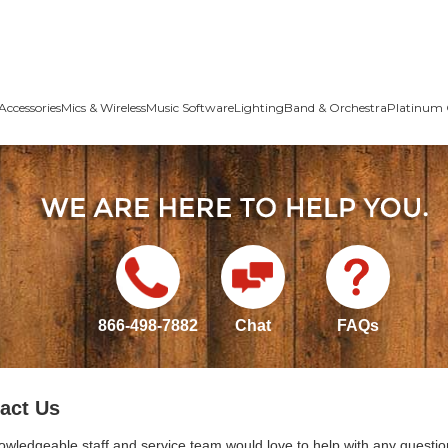
Accessories
Mics & Wireless
Music Software
Lighting
Band & Orchestra
Platinum 
866-498-7882
Chat
FAQs
act Us
owledgeable staff and service team would love to help with any questio