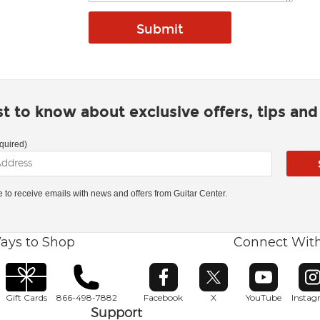
rst to know about exclusive offers, tips an
quired)
ke to receive emails with news and offers from Guitar Center.
ays to Shop
Connect Wit
Opens in new window
Opens in new window
Opens in ne
O
Gift Cards
866-498-7882
Facebook
X
YouTube
Insta
Support