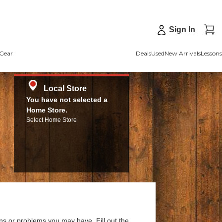
Sign In
Gear
Deals
Used
New Arrivals
Lessons
Local Store
You have not selected a
Home Store.
Select Home Store
ns or problems you may have. Fill out the