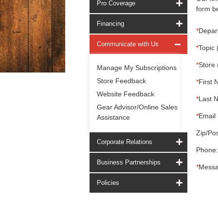
Pro Coverage
form be
Financing
*
Depar
Communicate with Us
*
Topic 
*
Store 
Manage My Subscriptions
Store Feedback
*
First 
Website Feedback
*
Last 
Gear Advisor/Online Sales
*
Email 
Assistance
Zip/Pos
Corporate Relations
Phone:
Business Partnerships
*
Messa
Policies