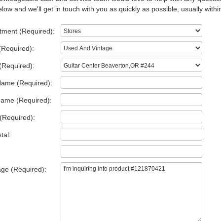
low and we'll get in touch with you as quickly as possible, usually withi
tment (Required):
(Required):
(Required):
Name (Required):
Name (Required):
(Required):
tal:
ge (Required):