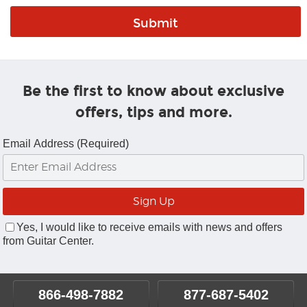
Be the first to know about exclusive
offers, tips and more.
Email Address (Required)
Yes, I would like to receive emails with news and offers
from Guitar Center.
866-498-7882
877-687-5402