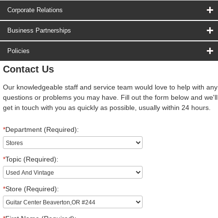
Corporate Relations
Business Partnerships
Policies
Contact Us
Our knowledgeable staff and service team would love to help with any
questions or problems you may have. Fill out the form below and we'll
get in touch with you as quickly as possible, usually within 24 hours.
*
Department (Required):
*
Topic (Required):
*
Store (Required):