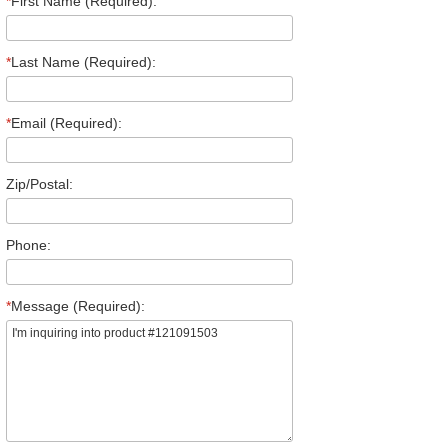
*
First Name (Required):
*
Last Name (Required):
*
Email (Required):
Zip/Postal:
Phone:
*
Message (Required):