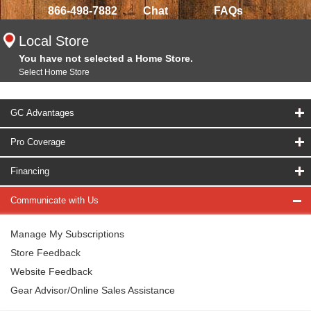
866-498-7882
Chat
FAQs
Local Store
You have not selected a Home Store.
Select Home Store
GC Advantages
Pro Coverage
Financing
Communicate with Us
Manage My Subscriptions
Store Feedback
Website Feedback
Gear Advisor/Online Sales Assistance