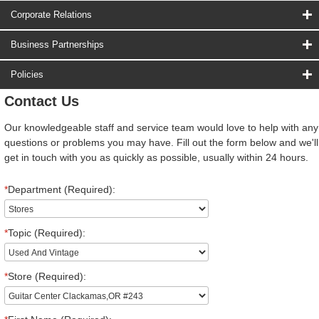
Corporate Relations
Business Partnerships
Policies
Contact Us
Our knowledgeable staff and service team would love to help with any
questions or problems you may have. Fill out the form below and we'll
get in touch with you as quickly as possible, usually within 24 hours.
*
Department (Required):
*
Topic (Required):
*
Store (Required):