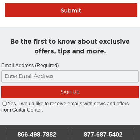
Be the first to know about exclusive
offers, tips and more.
Email Address (Required)
Yes, I would like to receive emails with news and offers
from Guitar Center.
866-498-7882
877-687-5402