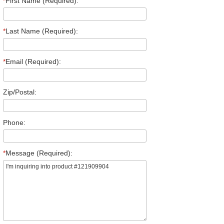
*
First Name (Required):
*
Last Name (Required):
*
Email (Required):
Zip/Postal:
Phone:
*
Message (Required):