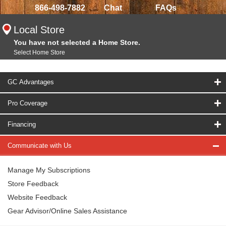
866-498-7882
Chat
FAQs
Local Store
You have not selected a Home Store.
Select Home Store
GC Advantages
Pro Coverage
Financing
Communicate with Us
Manage My Subscriptions
Store Feedback
Website Feedback
Gear Advisor/Online Sales Assistance