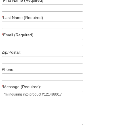
*
First Name (Required):
*
Last Name (Required):
*
Email (Required):
Zip/Postal:
Phone:
*
Message (Required):