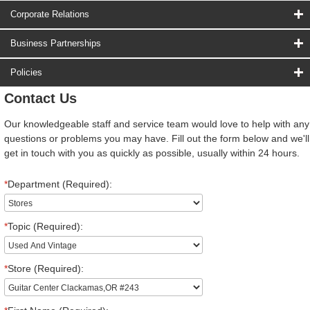
Corporate Relations
Business Partnerships
Policies
Contact Us
Our knowledgeable staff and service team would love to help with any
questions or problems you may have. Fill out the form below and we'll
get in touch with you as quickly as possible, usually within 24 hours.
*
Department (Required):
*
Topic (Required):
*
Store (Required):