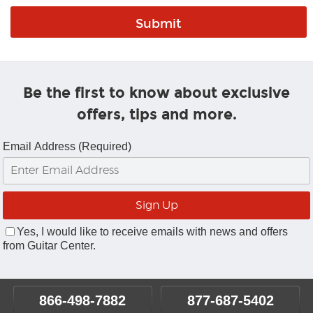
Be the first to know about exclusive
offers, tips and more.
Email Address (Required)
Yes, I would like to receive emails with news and offers
from Guitar Center.
866-498-7882
877-687-5402