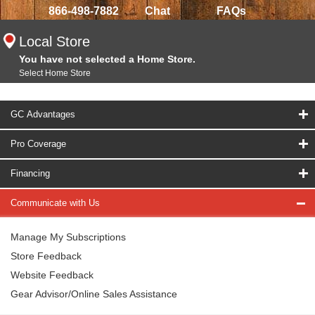
866-498-7882
Chat
FAQs
Local Store
You have not selected a Home Store.
Select Home Store
GC Advantages
Pro Coverage
Financing
Communicate with Us
Manage My Subscriptions
Store Feedback
Website Feedback
Gear Advisor/Online Sales Assistance