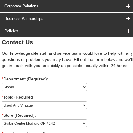
Corporate Relations
Business Partnerships
Policies
Contact Us
Our knowledgeable staff and service team would love to help with any
questions or problems you may have. Fill out the form below and we'll
get in touch with you as quickly as possible, usually within 24 hours.
*
Department (Required):
*
Topic (Required):
*
Store (Required):