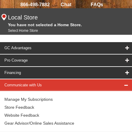
866-498-7882
Chat
FAQs
Local Store
You have not selected a Home Store.
Select Home Store
GC Advantages
Pro Coverage
Financing
Communicate with Us
Manage My Subscriptions
Store Feedback
Website Feedback
Gear Advisor/Online Sales Assistance