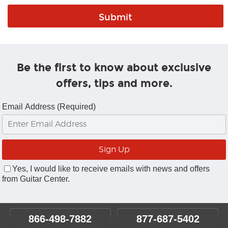
Be the first to know about exclusive
offers, tips and more.
Email Address (Required)
Yes, I would like to receive emails with news and offers
from Guitar Center.
866-498-7882
877-687-5402