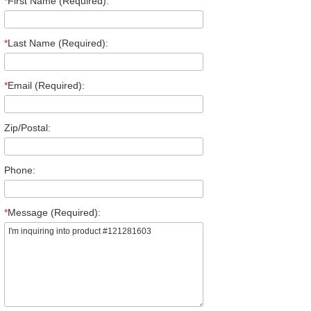
*
First Name (Required):
*
Last Name (Required):
*
Email (Required):
Zip/Postal:
Phone:
*
Message (Required):