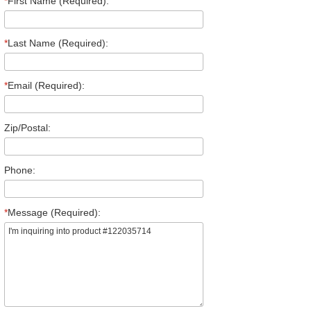
*
First Name (Required):
*
Last Name (Required):
*
Email (Required):
Zip/Postal:
Phone:
*
Message (Required):