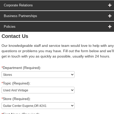
Corporate Relations
Business Partnerships
Policies
Contact Us
Our knowledgeable staff and service team would love to help with any
questions or problems you may have. Fill out the form below and we'll
get in touch with you as quickly as possible, usually within 24 hours.
*
Department (Required):
*
Topic (Required):
*
Store (Required):