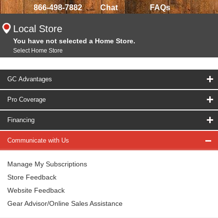
866-498-7882
Chat
FAQs
Local Store
You have not selected a Home Store.
Select Home Store
GC Advantages
Pro Coverage
Financing
Communicate with Us
Manage My Subscriptions
Store Feedback
Website Feedback
Gear Advisor/Online Sales Assistance