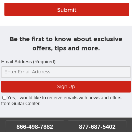
Be the first to know about exclusive
offers, tips and more.
Email Address (Required)
Yes, I would like to receive emails with news and offers
from Guitar Center.
866-498-7882
877-687-5402