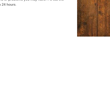
n 24 hours.