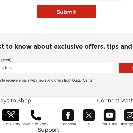
rst to know about exclusive offers, tips an
quired)
ke to receive emails with news and offers from Guitar Center.
ays to Shop
Connect Wit
Opens in new window
Opens in new window
Opens in ne
O
Gift Cards
866-498-7882
Facebook
X
YouTube
Insta
Support