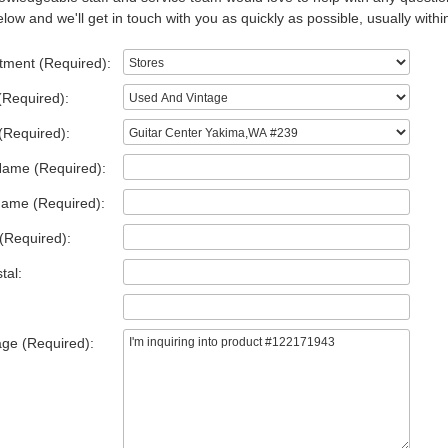
low and we'll get in touch with you as quickly as possible, usually withi
tment (Required):
(Required):
(Required):
Name (Required):
Name (Required):
(Required):
tal:
ge (Required):