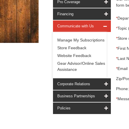
Pro Coverage
form be
Financing
*
Depar
Communicate with Us
*
Topic 
*
Store 
Manage My Subscriptions
Store Feedback
*
First 
Website Feedback
*
Last 
Gear Advisor/Online Sales
*
Email 
Assistance
Zip/Pos
Corporate Relations
Phone:
Business Partnerships
*
Messa
Policies