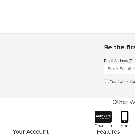
Be the fi
Email Address (Re
Yes, I would li
Other W
Financing
App
Your Account
Features