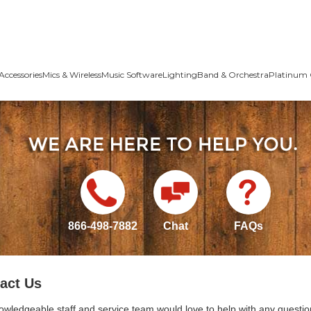
Accessories
Mics & Wireless
Music Software
Lighting
Band & Orchestra
Platinum 
866-498-7882
Chat
FAQs
act Us
owledgeable staff and service team would love to help with any questio