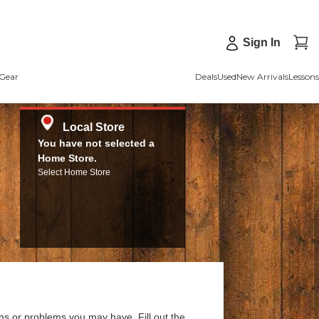
Sign In
Gear
Deals
Used
New Arrivals
Lessons
Local Store
You have not selected a
Home Store.
Select Home Store
ns or problems you may have. Fill out the