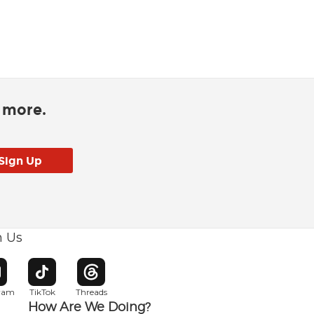
d more.
h Us
w window
pens in new window
Opens in new window
Opens in new window
gram
TikTok
Threads
How Are We Doing?