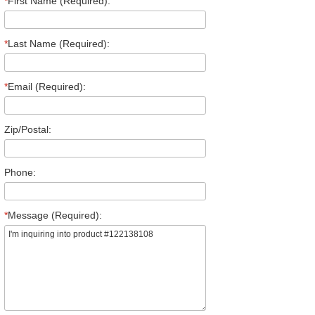
*
First Name (Required):
*
Last Name (Required):
*
Email (Required):
Zip/Postal:
Phone:
*
Message (Required):