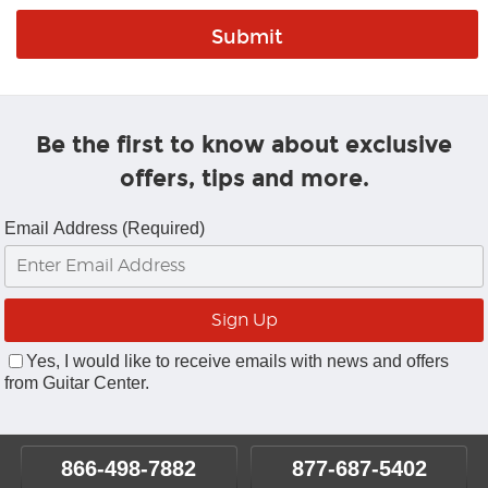
Be the first to know about exclusive
offers, tips and more.
Email Address (Required)
Yes, I would like to receive emails with news and offers
from Guitar Center.
866-498-7882
877-687-5402