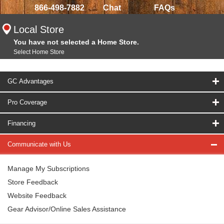
866-498-7882
Chat
FAQs
Local Store
You have not selected a Home Store.
Select Home Store
GC Advantages
Pro Coverage
Financing
Communicate with Us
Manage My Subscriptions
Store Feedback
Website Feedback
Gear Advisor/Online Sales Assistance