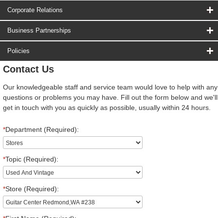
Corporate Relations
Business Partnerships
Policies
Contact Us
Our knowledgeable staff and service team would love to help with any
questions or problems you may have. Fill out the form below and we'll
get in touch with you as quickly as possible, usually within 24 hours.
*
Department (Required):
*
Topic (Required):
*
Store (Required):