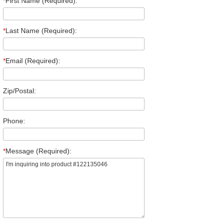
*
First Name (Required):
*
Last Name (Required):
*
Email (Required):
Zip/Postal:
Phone:
*
Message (Required):