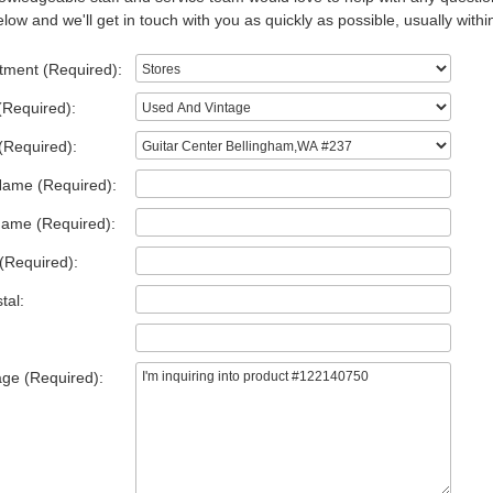
low and we'll get in touch with you as quickly as possible, usually withi
tment (Required):
(Required):
(Required):
Name (Required):
Name (Required):
(Required):
tal:
ge (Required):