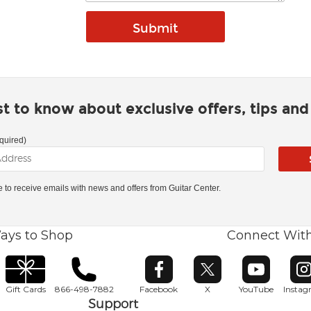
rst to know about exclusive offers, tips an
quired)
ke to receive emails with news and offers from Guitar Center.
ays to Shop
Connect Wit
Opens in new window
Opens in new window
Opens in ne
O
Gift Cards
866-498-7882
Facebook
X
YouTube
Insta
Support