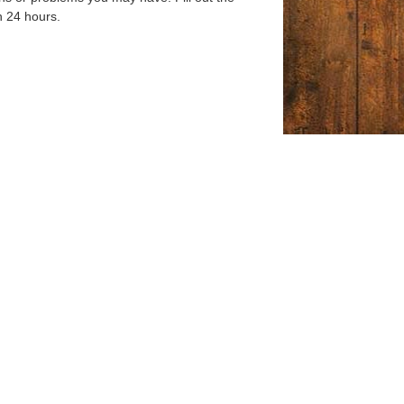
n 24 hours.