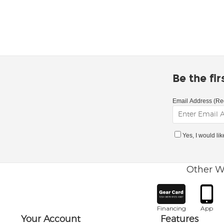
Be the fi
Email Address (Re
Yes, I would li
Other W
Financing
App
Your Account
Features