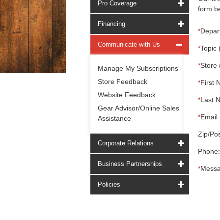
Pro Coverage
form be
Financing
*
Depar
Communicate with Us
*
Topic 
*
Store 
Manage My Subscriptions
Store Feedback
*
First 
Website Feedback
*
Last 
Gear Advisor/Online Sales
*
Email 
Assistance
Zip/Pos
Corporate Relations
Phone:
Business Partnerships
*
Messa
Policies