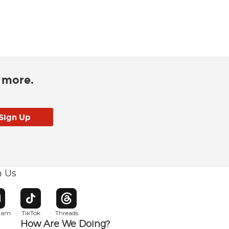
d more.
h Us
w window
pens in new window
Opens in new window
Opens in new window
gram
TikTok
Threads
How Are We Doing?