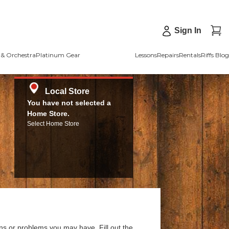
Sign In
& Orchestra
Platinum Gear
Lessons
Repairs
Rentals
Riffs Blog
Local Store
You have not selected a
Home Store.
Select Home Store
ns or problems you may have. Fill out the