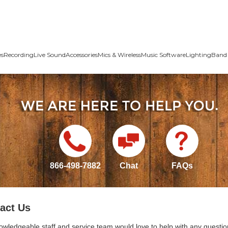
es
Recording
Live Sound
Accessories
Mics & Wireless
Music Software
Lighting
Band 
866-498-7882
Chat
FAQs
act Us
owledgeable staff and service team would love to help with any questio