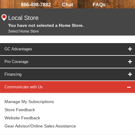
866-498-7882
Chat
FAQs
Local Store
You have not selected a Home Store.
Select Home Store
GC Advantages
Pro Coverage
Financing
Communicate with Us
Manage My Subscriptions
Store Feedback
Website Feedback
Gear Advisor/Online Sales Assistance