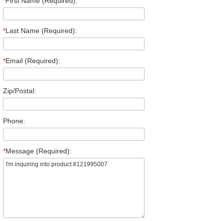
*
First Name (Required):
*
Last Name (Required):
*
Email (Required):
Zip/Postal:
Phone:
*
Message (Required):