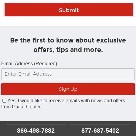
Be the first to know about exclusive
offers, tips and more.
Email Address (Required)
Yes, I would like to receive emails with news and offers
from Guitar Center.
866-498-7882
877-687-5402