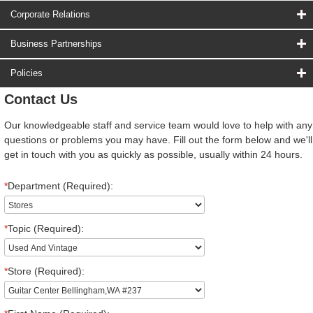
Corporate Relations
Business Partnerships
Policies
Contact Us
Our knowledgeable staff and service team would love to help with any
questions or problems you may have. Fill out the form below and we'll
get in touch with you as quickly as possible, usually within 24 hours.
*
Department (Required):
*
Topic (Required):
*
Store (Required):