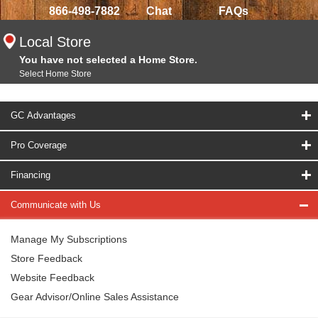
866-498-7882
Chat
FAQs
Local Store
You have not selected a Home Store.
Select Home Store
GC Advantages
Pro Coverage
Financing
Communicate with Us
Manage My Subscriptions
Store Feedback
Website Feedback
Gear Advisor/Online Sales Assistance