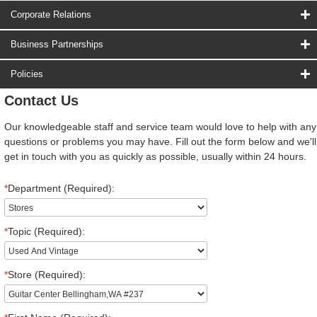
Corporate Relations
Business Partnerships
Policies
Contact Us
Our knowledgeable staff and service team would love to help with any
questions or problems you may have. Fill out the form below and we'll
get in touch with you as quickly as possible, usually within 24 hours.
*
Department (Required):
*
Topic (Required):
*
Store (Required):