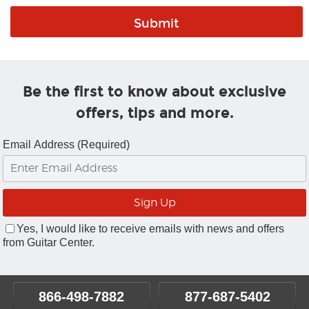
Be the first to know about exclusive
offers, tips and more.
Email Address (Required)
Yes, I would like to receive emails with news and offers
from Guitar Center.
866-498-7882
877-687-5402