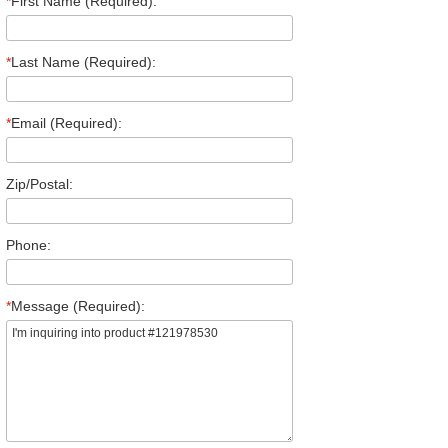
*
First Name (Required):
*
Last Name (Required):
*
Email (Required):
Zip/Postal:
Phone:
*
Message (Required):