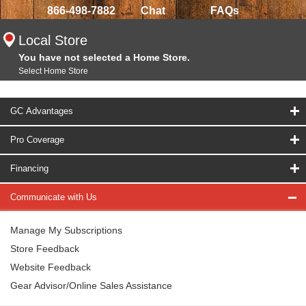
866-498-7882
Chat
FAQs
Local Store
You have not selected a Home Store.
Select Home Store
GC Advantages
Pro Coverage
Financing
Communicate with Us
Manage My Subscriptions
Store Feedback
Website Feedback
Gear Advisor/Online Sales Assistance