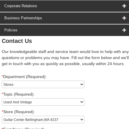
Corporate Relations
Business Partnerships
Policies
Contact Us
Our knowledgeable staff and service team would love to help with any
questions or problems you may have. Fill out the form below and we'll
get in touch with you as quickly as possible, usually within 24 hours.
*
Department (Required):
*
Topic (Required):
*
Store (Required):