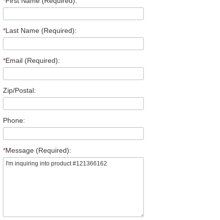
*
First Name (Required):
*
Last Name (Required):
*
Email (Required):
Zip/Postal:
Phone:
*
Message (Required):