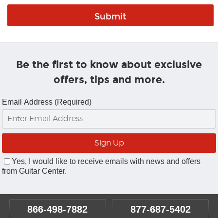
Be the first to know about exclusive
offers, tips and more.
Email Address (Required)
Yes, I would like to receive emails with news and offers
from Guitar Center.
866-498-7882
877-687-5402