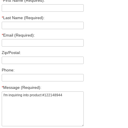
*
First Name (Required):
*
Last Name (Required):
*
Email (Required):
Zip/Postal:
Phone:
*
Message (Required):