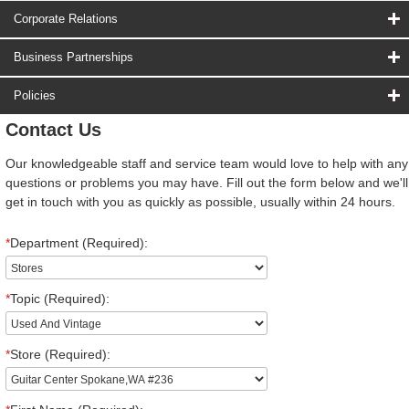
Corporate Relations
Business Partnerships
Policies
Contact Us
Our knowledgeable staff and service team would love to help with any
questions or problems you may have. Fill out the form below and we'll
get in touch with you as quickly as possible, usually within 24 hours.
*
Department (Required):
*
Topic (Required):
*
Store (Required):