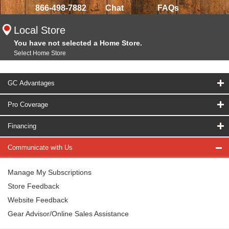
866-498-7882
Chat
FAQs
Local Store
You have not selected a Home Store.
Select Home Store
GC Advantages
Pro Coverage
Financing
Communicate with Us
Manage My Subscriptions
Store Feedback
Website Feedback
Gear Advisor/Online Sales Assistance