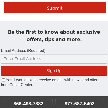
Be the first to know about exclusive
offers, tips and more.
Email Address (Required)
Yes, I would like to receive emails with news and offers
from Guitar Center.
866-498-7882
877-687-5402