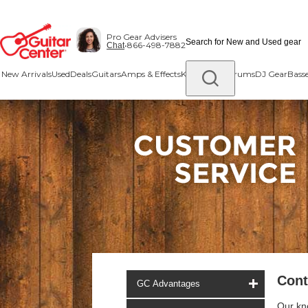
Skip
Skip
to
to
Pro Gear Advisers
main
footer
•
866-498-7882
Chat
content
New Arrivals
Used
Deals
Guitars
Amps & Effects
Keys & MIDI
Drums
DJ Gear
Bass
Cont
GC Advantages
Our kn