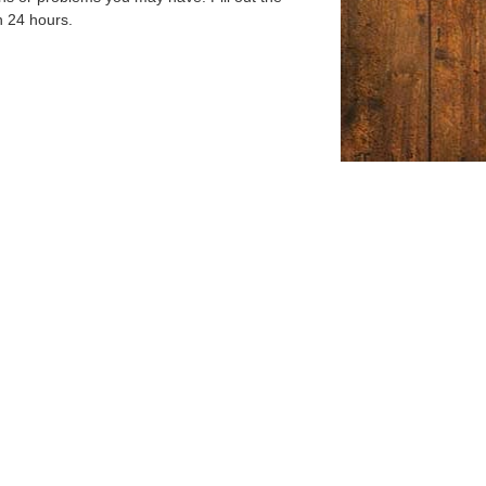
n 24 hours.