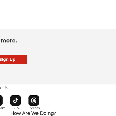
d more.
h Us
w window
pens in new window
Opens in new window
Opens in new window
gram
TikTok
Threads
How Are We Doing?