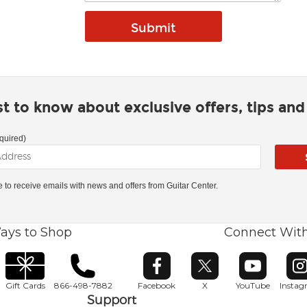
rst to know about exclusive offers, tips an
quired)
ke to receive emails with news and offers from Guitar Center.
ays to Shop
Connect Wit
Opens in new window
Opens in new window
Opens in ne
O
Gift Cards
866-498-7882
Facebook
X
YouTube
Insta
Support