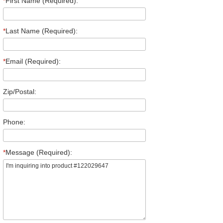
*
First Name (Required):
*
Last Name (Required):
*
Email (Required):
Zip/Postal:
Phone:
*
Message (Required):