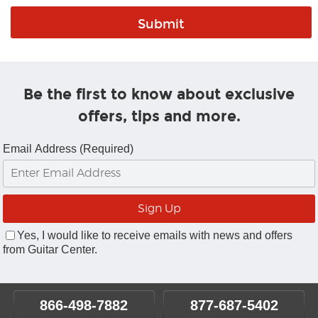
Be the first to know about exclusive
offers, tips and more.
Email Address (Required)
Yes, I would like to receive emails with news and offers
from Guitar Center.
866-498-7882
877-687-5402