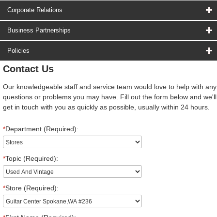
Corporate Relations
Business Partnerships
Policies
Contact Us
Our knowledgeable staff and service team would love to help with any
questions or problems you may have. Fill out the form below and we'll
get in touch with you as quickly as possible, usually within 24 hours.
*
Department (Required):
*
Topic (Required):
*
Store (Required):