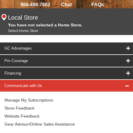
866-498-7882
Chat
FAQs
Local Store
You have not selected a Home Store.
Select Home Store
GC Advantages
Pro Coverage
Financing
Communicate with Us
Manage My Subscriptions
Store Feedback
Website Feedback
Gear Advisor/Online Sales Assistance