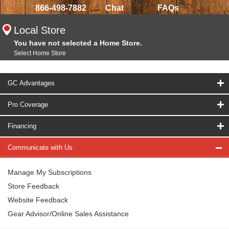
866-498-7882
Chat
FAQs
Local Store
You have not selected a Home Store.
Select Home Store
GC Advantages
Pro Coverage
Financing
Communicate with Us
Manage My Subscriptions
Store Feedback
Website Feedback
Gear Advisor/Online Sales Assistance