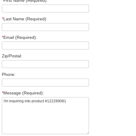
*
First Name (Required):
*
Last Name (Required):
*
Email (Required):
Zip/Postal:
Phone:
*
Message (Required):