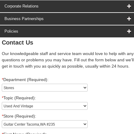
Corporate Relations
Business Partnerships
Policies
Contact Us
Our knowledgeable staff and service team would love to help with any
questions or problems you may have. Fill out the form below and we'll
get in touch with you as quickly as possible, usually within 24 hours.
*
Department (Required):
*
Topic (Required):
*
Store (Required):