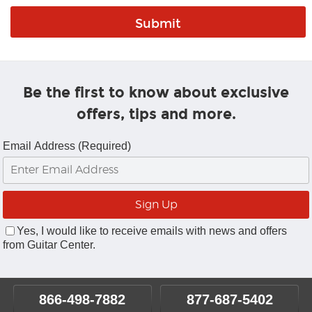
Be the first to know about exclusive
offers, tips and more.
Email Address (Required)
Yes, I would like to receive emails with news and offers
from Guitar Center.
866-498-7882
877-687-5402