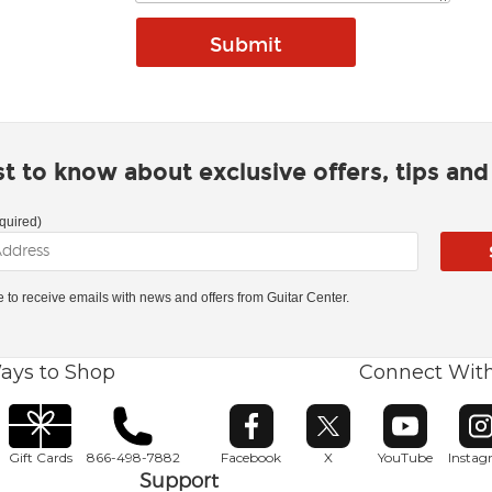
rst to know about exclusive offers, tips an
quired)
ke to receive emails with news and offers from Guitar Center.
ays to Shop
Connect Wit
Opens in new window
Opens in new window
Opens in ne
O
Gift Cards
866-498-7882
Facebook
X
YouTube
Insta
Support