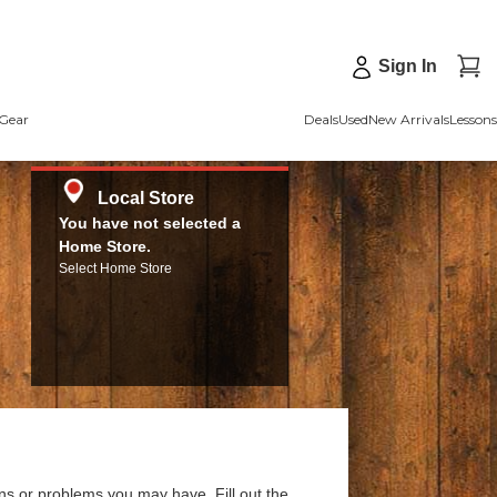
Sign In
Gear
Deals
Used
New Arrivals
Lessons
Local Store
You have not selected a
Home Store.
Select Home Store
ns or problems you may have. Fill out the