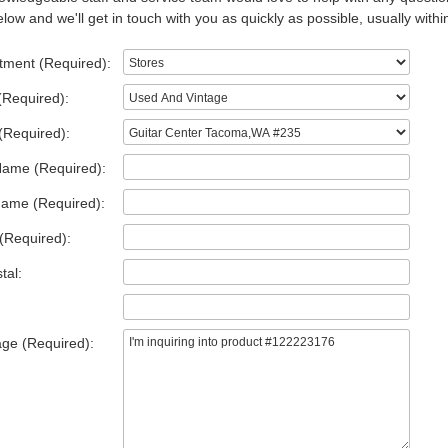
low and we'll get in touch with you as quickly as possible, usually withi
tment (Required):
(Required):
(Required):
Name (Required):
Name (Required):
(Required):
tal:
ge (Required):