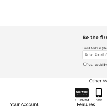
Be the fi
Email Address (Re
Yes, I would li
Other W
Financing
App
Your Account
Features