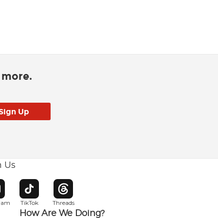
d more.
h Us
w window
pens in new window
Opens in new window
Opens in new window
gram
TikTok
Threads
How Are We Doing?