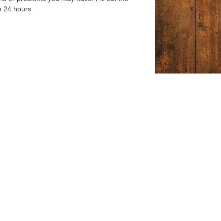
n 24 hours.