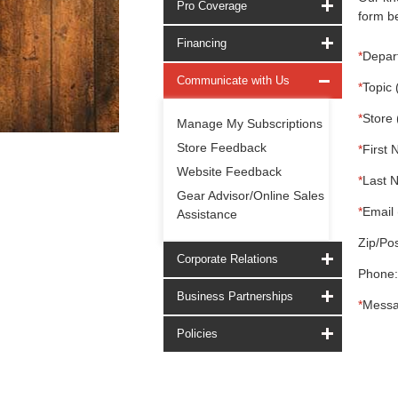
Pro Coverage
form be
Financing
*
Depar
Communicate with Us
*
Topic 
*
Store 
Manage My Subscriptions
Store Feedback
*
First 
Website Feedback
*
Last 
Gear Advisor/Online Sales
*
Email 
Assistance
Zip/Pos
Corporate Relations
Phone:
Business Partnerships
*
Messa
Policies