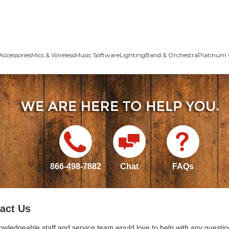
Accessories
Mics & Wireless
Music Software
Lighting
Band & Orchestra
Platinum 
866-498-7882
Chat
FAQs
act Us
owledgeable staff and service team would love to help with any questio