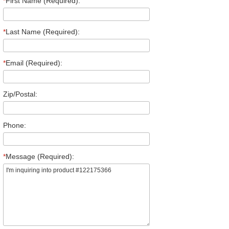
*
First Name (Required):
*
Last Name (Required):
*
Email (Required):
Zip/Postal:
Phone:
*
Message (Required):