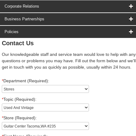
Corporate Relations
Business Partnerships
Policies
Contact Us
Our knowledgeable staff and service team would love to help with any
questions or problems you may have. Fill out the form below and we'll
get in touch with you as quickly as possible, usually within 24 hours.
*
Department (Required):
*
Topic (Required):
*
Store (Required):