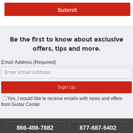
Be the first to know about exclusive
offers, tips and more.
Email Address (Required)
Yes, I would like to receive emails with news and offers
from Guitar Center.
866-498-7882
877-687-5402