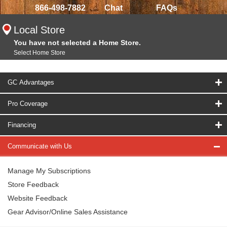
866-498-7882
Chat
FAQs
Local Store
You have not selected a Home Store.
Select Home Store
GC Advantages
Pro Coverage
Financing
Communicate with Us
Manage My Subscriptions
Store Feedback
Website Feedback
Gear Advisor/Online Sales Assistance