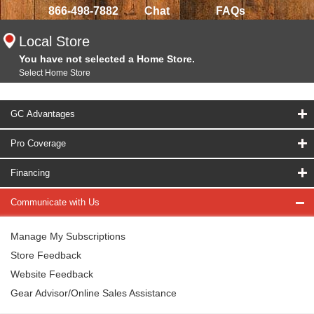
866-498-7882
Chat
FAQs
Local Store
You have not selected a Home Store.
Select Home Store
GC Advantages
Pro Coverage
Financing
Communicate with Us
Manage My Subscriptions
Store Feedback
Website Feedback
Gear Advisor/Online Sales Assistance