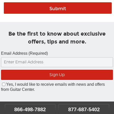
Be the first to know about exclusive
offers, tips and more.
Email Address (Required)
Yes, I would like to receive emails with news and offers
from Guitar Center.
866-498-7882
877-687-5402