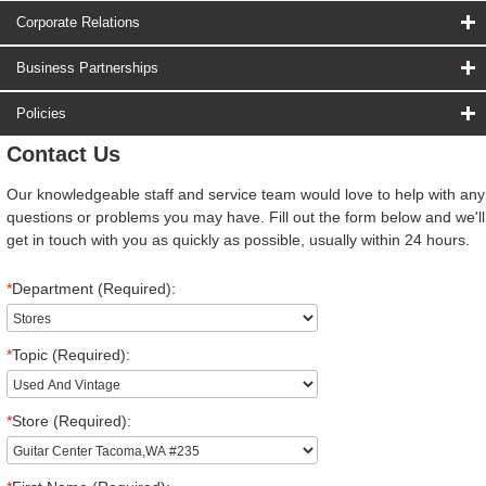
Corporate Relations
Business Partnerships
Policies
Contact Us
Our knowledgeable staff and service team would love to help with any
questions or problems you may have. Fill out the form below and we'll
get in touch with you as quickly as possible, usually within 24 hours.
*
Department (Required):
*
Topic (Required):
*
Store (Required):