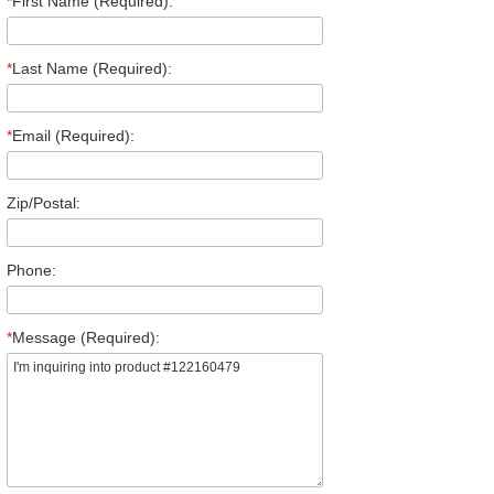
*
First Name (Required):
*
Last Name (Required):
*
Email (Required):
Zip/Postal:
Phone:
*
Message (Required):