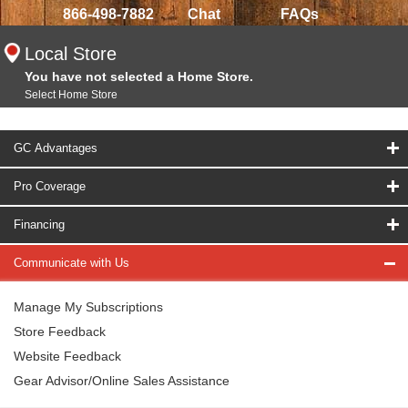
866-498-7882
Chat
FAQs
Local Store
You have not selected a Home Store.
Select Home Store
GC Advantages
Pro Coverage
Financing
Communicate with Us
Manage My Subscriptions
Store Feedback
Website Feedback
Gear Advisor/Online Sales Assistance