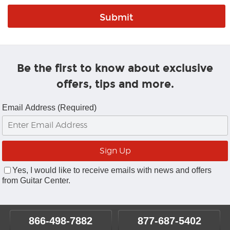
Be the first to know about exclusive
offers, tips and more.
Email Address (Required)
Yes, I would like to receive emails with news and offers
from Guitar Center.
866-498-7882
877-687-5402