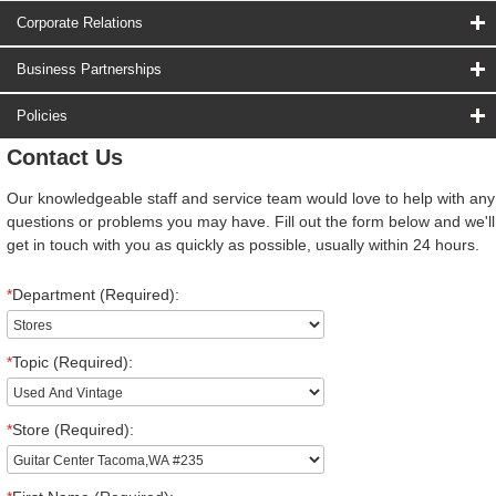
Corporate Relations
Business Partnerships
Policies
Contact Us
Our knowledgeable staff and service team would love to help with any
questions or problems you may have. Fill out the form below and we'll
get in touch with you as quickly as possible, usually within 24 hours.
*
Department (Required):
*
Topic (Required):
*
Store (Required):