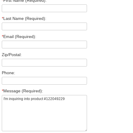
*
First Name (Required):
*
Last Name (Required):
*
Email (Required):
Zip/Postal:
Phone:
*
Message (Required):