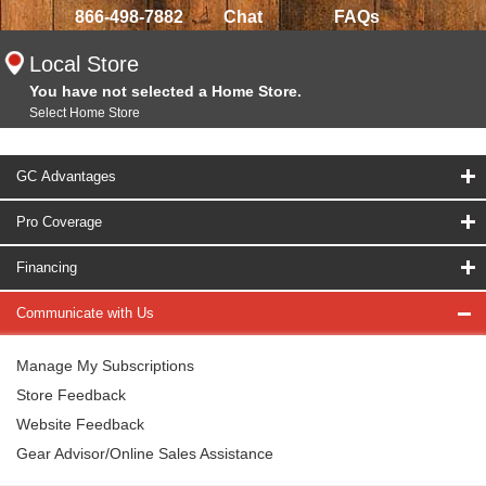
866-498-7882
Chat
FAQs
Local Store
You have not selected a Home Store.
Select Home Store
GC Advantages
Pro Coverage
Financing
Communicate with Us
Manage My Subscriptions
Store Feedback
Website Feedback
Gear Advisor/Online Sales Assistance