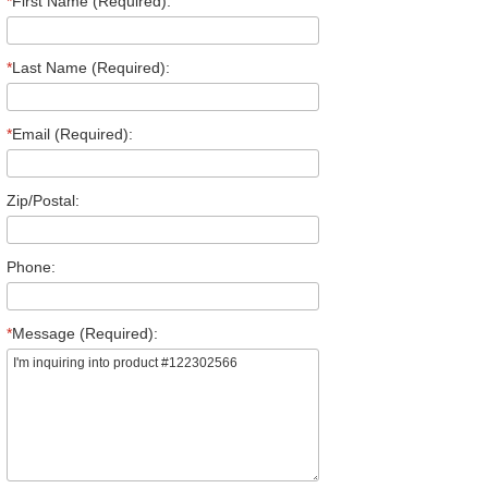
*
First Name (Required):
*
Last Name (Required):
*
Email (Required):
Zip/Postal:
Phone:
*
Message (Required):