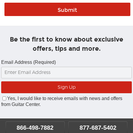
Be the first to know about exclusive
offers, tips and more.
Email Address (Required)
Yes, I would like to receive emails with news and offers
from Guitar Center.
866-498-7882
877-687-5402