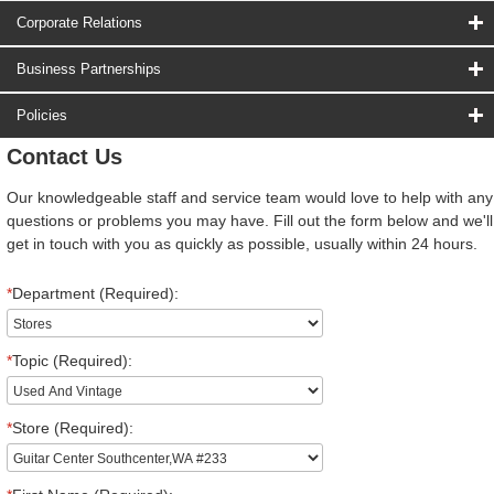
Corporate Relations
Business Partnerships
Policies
Contact Us
Our knowledgeable staff and service team would love to help with any
questions or problems you may have. Fill out the form below and we'll
get in touch with you as quickly as possible, usually within 24 hours.
*
Department (Required):
*
Topic (Required):
*
Store (Required):