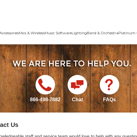
Accessories
Mics & Wireless
Music Software
Lighting
Band & Orchestra
Platinum 
866-498-7882
Chat
FAQs
act Us
owledgeable staff and service team would love to help with any questio