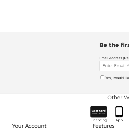
Be the fi
Email Address (Re
Yes, I would li
Other W
Financing
App
Your Account
Features