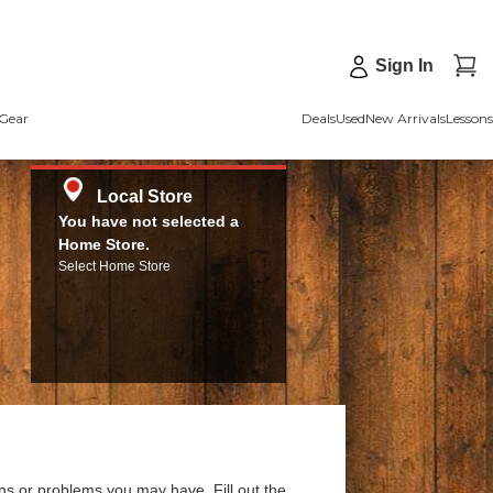
Sign In
Gear
Deals
Used
New Arrivals
Lessons
Local Store
You have not selected a
Home Store.
Select Home Store
ns or problems you may have. Fill out the