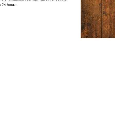
n 24 hours.