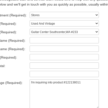
low and we'll get in touch with you as quickly as possible, usually withi
tment (Required):
(Required):
(Required):
Name (Required):
Name (Required):
(Required):
tal:
ge (Required):