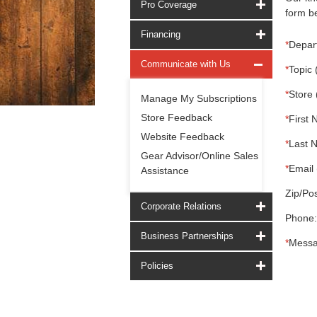
Pro Coverage
form be
Financing
*
Depar
Communicate with Us
*
Topic 
*
Store 
Manage My Subscriptions
Store Feedback
*
First 
Website Feedback
*
Last 
Gear Advisor/Online Sales
*
Email 
Assistance
Zip/Pos
Corporate Relations
Phone:
Business Partnerships
*
Messa
Policies