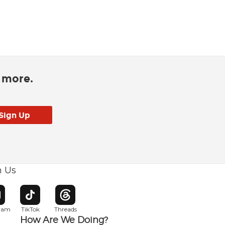
d more.
h Us
w window
pens in new window
Opens in new window
Opens in new window
gram
TikTok
Threads
How Are We Doing?