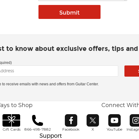
rst to know about exclusive offers, tips an
quired)
ke to receive emails with news and offers from Guitar Center.
ays to Shop
Connect Wit
Opens in new window
Opens in new window
Opens in ne
O
Gift Cards
866-498-7882
Facebook
X
YouTube
Insta
Support