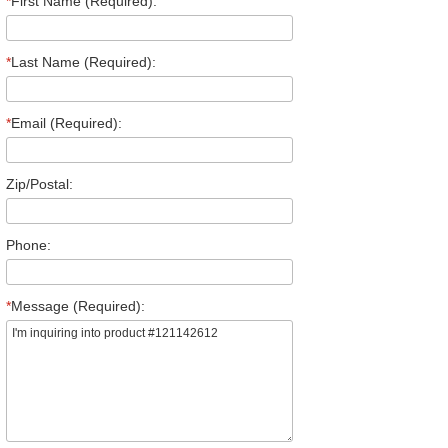
*
First Name (Required):
*
Last Name (Required):
*
Email (Required):
Zip/Postal:
Phone:
*
Message (Required):