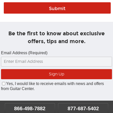
Be the first to know about exclusive
offers, tips and more.
Email Address (Required)
Yes, I would like to receive emails with news and offers
from Guitar Center.
866-498-7882
877-687-5402