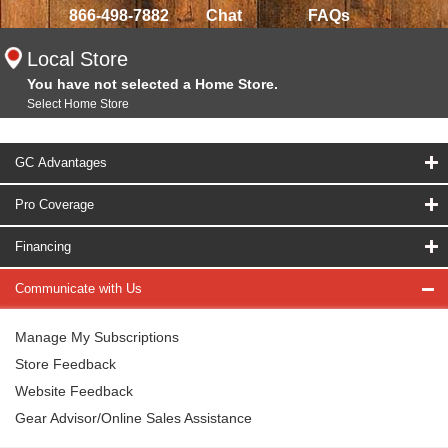
866-498-7882
Chat
FAQs
Local Store
You have not selected a Home Store.
Select Home Store
GC Advantages
Pro Coverage
Financing
Communicate with Us
Manage My Subscriptions
Store Feedback
Website Feedback
Gear Advisor/Online Sales Assistance