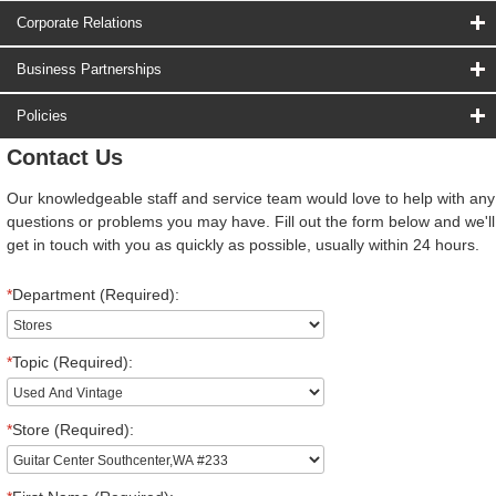
Corporate Relations
Business Partnerships
Policies
Contact Us
Our knowledgeable staff and service team would love to help with any
questions or problems you may have. Fill out the form below and we'll
get in touch with you as quickly as possible, usually within 24 hours.
*
Department (Required):
*
Topic (Required):
*
Store (Required):